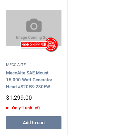
MECC ALTE
MeccAlte SAE Mount
15,000 Watt Generator
Head #S20FS-230FW
Sale
$1,299.00
price
Only 1 unit left
Add to cart