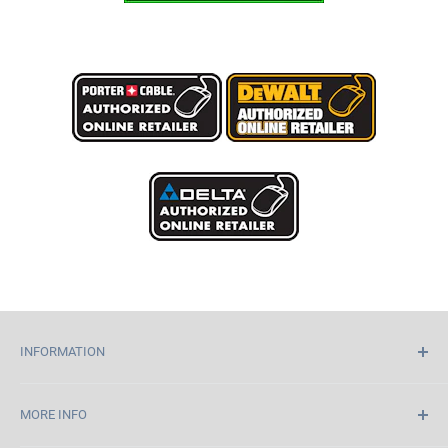
INFORMATION
Home
MORE INFO
About Us