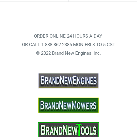
ORDER ONLINE 24 HOURS A DAY
OR CALL 1-888-862-2386 MON-FRI 8 TO 5 CST
© 2022 Brand New Engines, Inc.