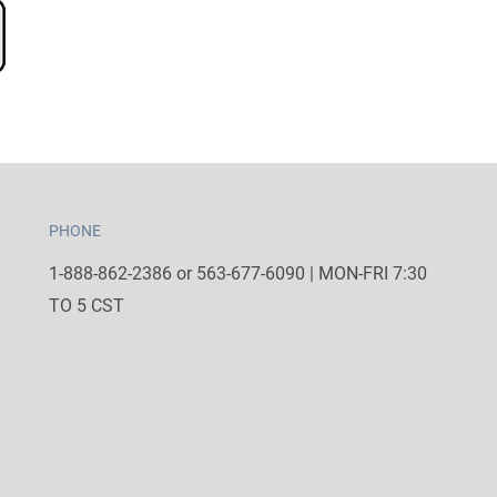
PHONE
1-888-862-2386 or 563-677-6090 | MON-FRI 7:30
TO 5 CST