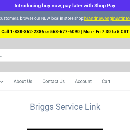
Introducing buy now, pay later with Shop Pay
brandnewenginestipt
ustomers, browse our NEW local in store shop:
Call 1-888-862-2386 or 563-677-6090 | Mon - Fri 7:30 to 5 CST
About Us
Contact Us
Account
Cart
Briggs Service Link