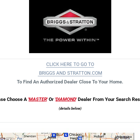
CLICK HERE TO GO TO
BRIGGS AND STRATTON.COM
To Find An Auth
orized Dealer Close To Your Home.
ase Choose A
'
MASTER
'
Or
'
DIAMOND
'
Dealer From Your Search Resu
(details below)