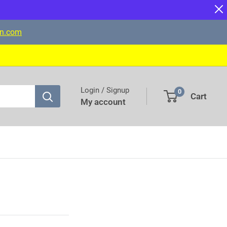
on.com
Login / Signup
0
Cart
My account