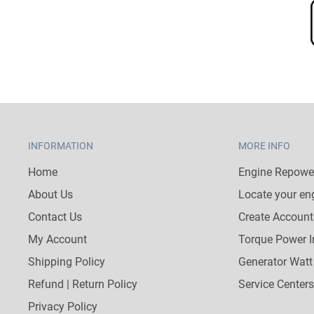
INFORMATION
MORE INFO
Home
Engine Repower
About Us
Locate your en
Contact Us
Create Account
My Account
Torque Power I
Shipping Policy
Generator Watt
Refund | Return Policy
Service Centers
Privacy Policy