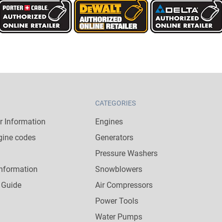
CATEGORIES
 Information
Engines
gine codes
Generators
Pressure Washers
nformation
Snowblowers
 Guide
Air Compressors
Power Tools
Water Pumps