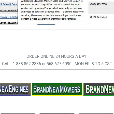
ORDER ONLINE 24 HOURS A DAY
CALL 1-888-862-2386 or 563-677-6090 | MON-FRI 8 TO 5 CST