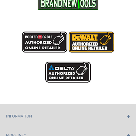
INFORMATION
Home
MORE INFO