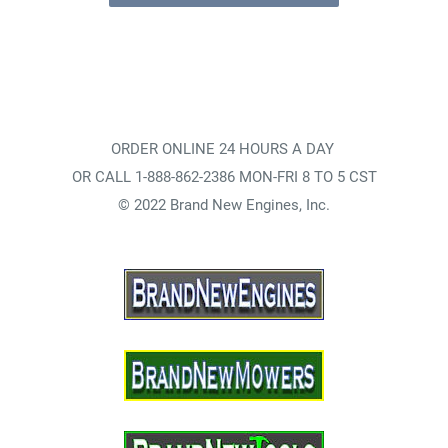
ORDER ONLINE 24 HOURS A DAY
OR CALL 1-888-862-2386 MON-FRI 8 TO 5 CST
© 2022 Brand New Engines, Inc.