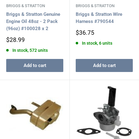
BRIGGS & STRATTON
BRIGGS & STRATTON
Briggs & Stratton Genuine
Briggs & Stratton Wire
Engine Oil 48oz - 2 Pack
Harness #790544
(96oz) #100028 x 2
Sale
$36.75
price
Sale
$28.99
In stock, 6 units
price
In stock, 572 units
Add to cart
Add to cart