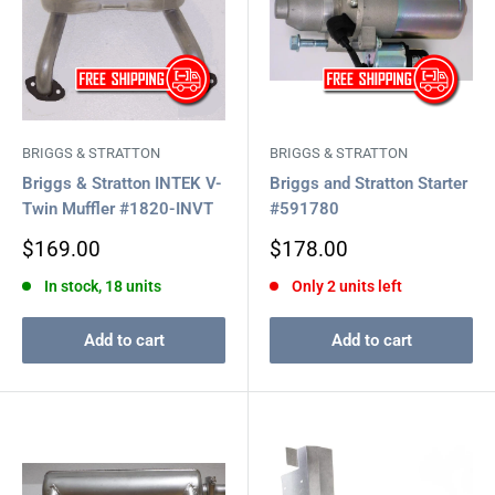
BRIGGS & STRATTON
BRIGGS & STRATTON
Briggs & Stratton INTEK V-
Briggs and Stratton Starter
Twin Muffler #1820-INVT
#591780
Sale
Sale
$169.00
$178.00
price
price
In stock, 18 units
Only 2 units left
Add to cart
Add to cart