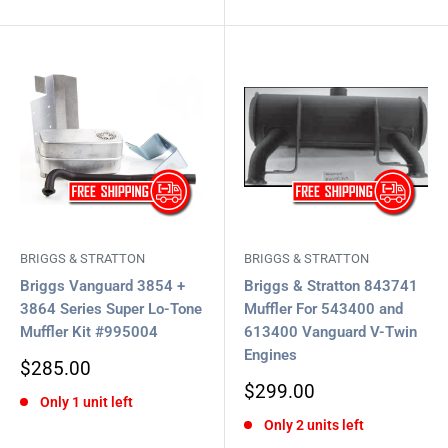
BRIGGS & STRATTON
BRIGGS & STRATTON
Briggs Vanguard 3854 +
Briggs & Stratton 843741
3864 Series Super Lo-Tone
Muffler For 543400 and
Muffler Kit #995004
613400 Vanguard V-Twin
Engines
Sale
$285.00
price
Sale
$299.00
Only 1 unit left
price
Only 2 units left