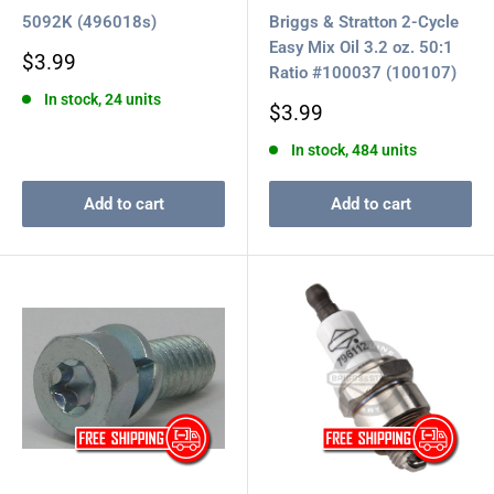
5092K (496018s)
Briggs & Stratton 2-Cycle
Easy Mix Oil 3.2 oz. 50:1
Sale
$3.99
Ratio #100037 (100107)
price
In stock, 24 units
Sale
$3.99
price
In stock, 484 units
Add to cart
Add to cart