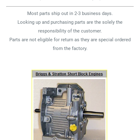
Most parts ship out in 2-3 business days.
Looking up and purchasing parts are the solely the
responsibility of the customer.
Parts are not eligible for return as they are special ordered
from the factory.