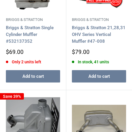
BRIGGS & STRATTON
BRIGGS & STRATTON
Briggs & Stratton Single
Briggs & Stratton 21,28,31
Cylinder Muffler
OHV Series Vertical
#532137352
Muffler #47-008
Sale
Sale
$69.00
$79.00
price
price
Only 2 units left
In stock, 41 units
Add to cart
Add to cart
Save 39%