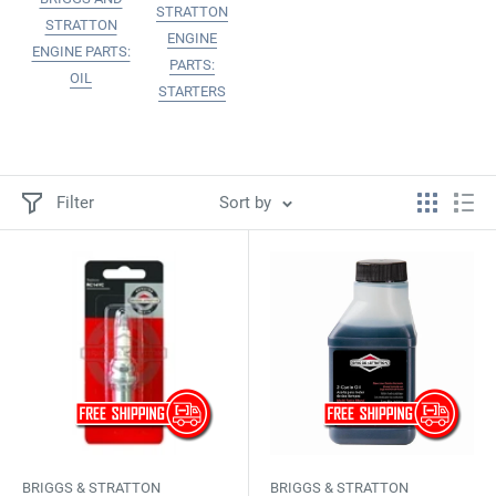
STRATTON
STRATTON
ENGINE
ENGINE PARTS:
PARTS:
OIL
STARTERS
Filter
Sort by
BRIGGS & STRATTON
BRIGGS & STRATTON