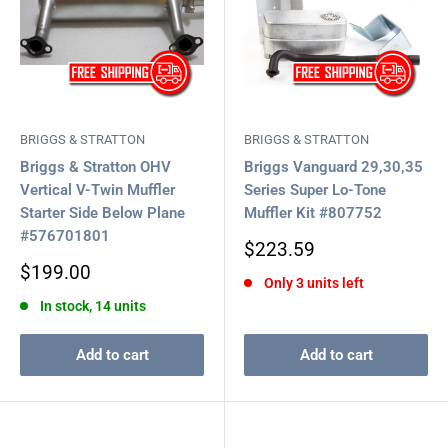
BRIGGS & STRATTON
BRIGGS & STRATTON
Briggs & Stratton OHV
Briggs Vanguard 29,30,35
Vertical V-Twin Muffler
Series Super Lo-Tone
Starter Side Below Plane
Muffler Kit #807752
#576701801
Sale
$223.59
price
Sale
$199.00
Only 3 units left
price
In stock, 14 units
Add to cart
Add to cart