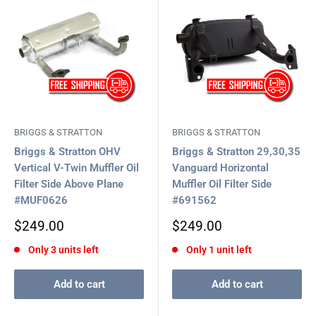
BRIGGS & STRATTON
BRIGGS & STRATTON
Briggs & Stratton OHV
Briggs & Stratton 29,30,35
Vertical V-Twin Muffler Oil
Vanguard Horizontal
Filter Side Above Plane
Muffler Oil Filter Side
#MUF0626
#691562
Sale
Sale
$249.00
$249.00
price
price
Only 3 units left
Only 1 unit left
Add to cart
Add to cart