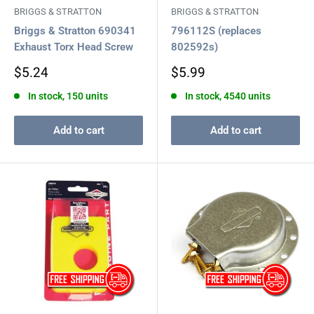
BRIGGS & STRATTON
BRIGGS & STRATTON
Briggs & Stratton 690341
796112S (replaces
Exhaust Torx Head Screw
802592s)
Sale
Sale
$5.24
$5.99
price
price
In stock, 150 units
In stock, 4540 units
Add to cart
Add to cart