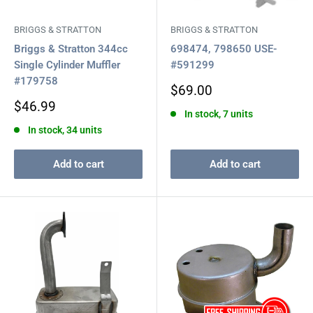
BRIGGS & STRATTON
BRIGGS & STRATTON
Briggs & Stratton 344cc
698474, 798650 USE-
Single Cylinder Muffler
#591299
#179758
Sale
$69.00
price
Sale
$46.99
In stock, 7 units
price
In stock, 34 units
Add to cart
Add to cart