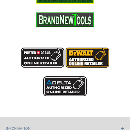
INFORMATION