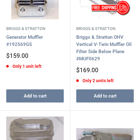
BRIGGS & STRATTON
BRIGGS & STRATTON
Generator Muffler
Briggs & Stratton OHV
#192569GS
Vertical V-Twin Muffler Oil
Filter Side Below Plane
Sale
$159.00
#MUF0629
price
Only 1 unit left
Sale
$169.00
price
Only 2 units left
Add to cart
Add to cart