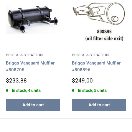
BRIGGS & STRATTON
BRIGGS & STRATTON
Briggs Vanguard Muffler
Briggs Vanguard Muffler
#808705
#808896
Sale
Sale
$233.88
$249.00
price
price
In stock, 4 units
In stock, 5 units
Add to cart
Add to cart