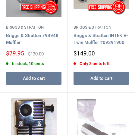
BRIGGS & STRATTON
BRIGGS & STRATTON
Briggs & Stratton 794948
Briggs & Stratton INTEK V-
Muffler
Twin Muffler #09391900
Sale
Sale
$79.95
$149.00
Regular
$130.00
price
price
price
In stock, 10 units
Only 3 units left
Add to cart
Add to cart