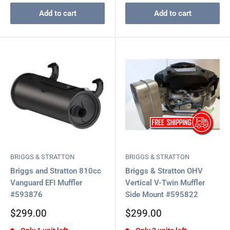
Add to cart
Add to cart
BRIGGS & STRATTON
BRIGGS & STRATTON
Briggs and Stratton 810cc
Briggs & Stratton OHV
Vanguard EFI Muffler
Vertical V-Twin Muffler
#593876
Side Mount #595822
Sale
Sale
$299.00
$299.00
price
price