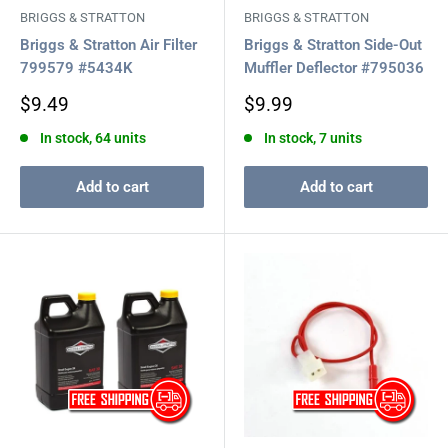
BRIGGS & STRATTON
BRIGGS & STRATTON
Briggs & Stratton Air Filter
Briggs & Stratton Side-Out
799579 #5434K
Muffler Deflector #795036
Sale
Sale
$9.49
$9.99
price
price
In stock, 64 units
In stock, 7 units
Add to cart
Add to cart