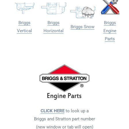
Briggs
Briggs
Briggs
Briggs Snow
Vertical
Horizontal
Engine
Parts
CLICK HERE
to look up a
Briggs and Stratton part number
(new window or tab will open)