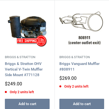
BRIGGS & STRATTON
BRIGGS & STRATTON
Briggs & Stratton OHV
Briggs Vanguard Muffler
Vertical V-Twin Muffler
#808911
Side Mount #771128
Sale
$269.00
price
Sale
$249.00
Only 2 units left
price
Only 2 units left
Add to cart
Add to cart