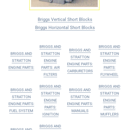
Briggs Vertical Short Blocks
Briggs Horizontal Short Blocks
BRIGGS AND
BRIGGS AND
BRIGGS AND
BRIGGS AND
STRATTON
STRATTON
STRATTON
STRATTON
ENGINE
ENGINE
ENGINE PARTS:
ENGINE PARTS:
PARTS: AIR
PARTS:
CARBURETORS
FILTERS
FLYWHEEL
BRIGGS AND
BRIGGS AND
BRIGGS AND
BRIGGS AND
STRATTON
STRATTON
STRATTON
STRATTON
ENGINE
ENGINE
ENGINE PARTS:
ENGINE PARTS:
PARTS:
PARTS:
FUEL SYSTEM
MANUALS
IGNITION
MUFFLERS
BRIGGS AND
BRIGGS AND