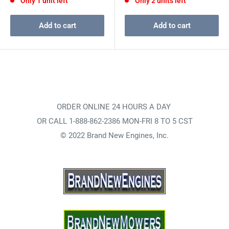
Only 1 unit left
Only 2 units left
Add to cart
Add to cart
ORDER ONLINE 24 HOURS A DAY
OR CALL 1-888-862-2386 MON-FRI 8 TO 5 CST
© 2022 Brand New Engines, Inc.