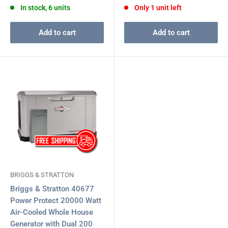
In stock, 6 units
Only 1 unit left
Add to cart
Add to cart
BRIGGS & STRATTON
Briggs & Stratton 40677
Power Protect 20000 Watt
Air-Cooled Whole House
Generator with Dual 200