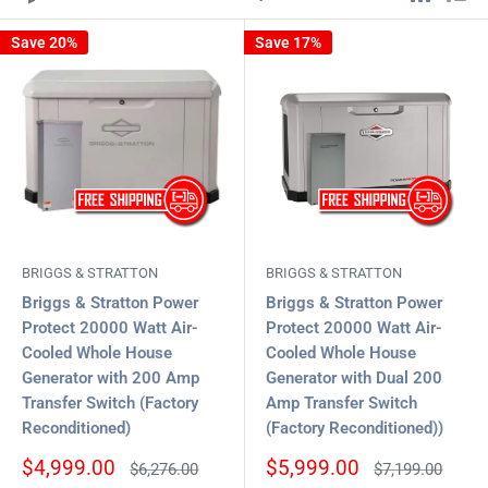
Save 20%
Save 17%
BRIGGS & STRATTON
BRIGGS & STRATTON
Briggs & Stratton Power
Briggs & Stratton Power
Protect 20000 Watt Air-
Protect 20000 Watt Air-
Cooled Whole House
Cooled Whole House
Generator with 200 Amp
Generator with Dual 200
Transfer Switch (Factory
Amp Transfer Switch
Reconditioned)
(Factory Reconditioned))
Sale
Sale
$4,999.00
$5,999.00
Regular
Regular
$6,276.00
$7,199.00
price
price
price
price