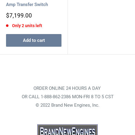
Amp Transfer Switch
Sale
$7,199.00
price
Only 2 units left
Add to cart
ORDER ONLINE 24 HOURS A DAY
OR CALL 1-888-862-2386 MON-FRI 8 TO 5 CST
© 2022 Brand New Engines, Inc.