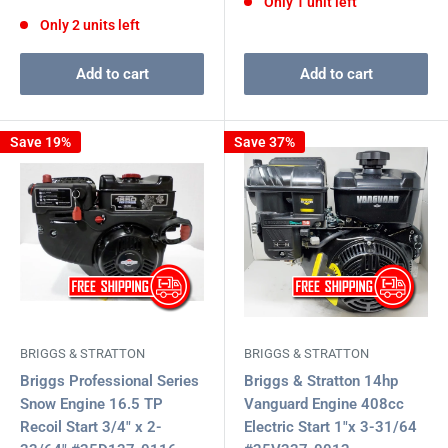
Only 1 unit left
price
price
Only 2 units left
Add to cart
Add to cart
Save 19%
Save 37%
BRIGGS & STRATTON
BRIGGS & STRATTON
Briggs Professional Series
Briggs & Stratton 14hp
Snow Engine 16.5 TP
Vanguard Engine 408cc
Recoil Start 3/4" x 2-
Electric Start 1"x 3-31/64