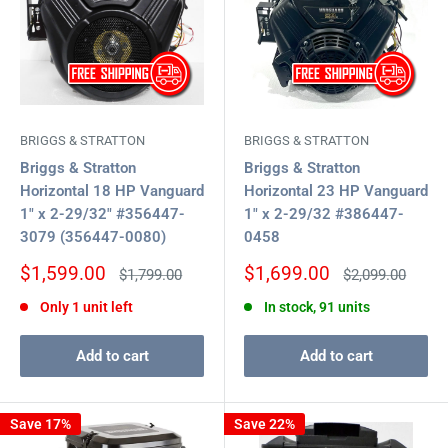
BRIGGS & STRATTON
BRIGGS & STRATTON
Briggs & Stratton
Briggs & Stratton
Horizontal 18 HP Vanguard
Horizontal 23 HP Vanguard
1" x 2-29/32" #356447-
1" x 2-29/32 #386447-
3079 (356447-0080)
0458
Sale
Sale
$1,599.00
$1,699.00
Regular
Regular
$1,799.00
$2,099.00
price
price
price
price
Only 1 unit left
In stock, 91 units
Add to cart
Add to cart
Save 17%
Save 22%