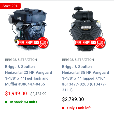
Save 20%
BRIGGS & STRATTON
BRIGGS & STRATTON
Briggs & Stratton
Briggs & Stratton
Horizontal 23 HP Vanguard
Horizontal 35 HP Vanguard
1-1/8" x 4" Fuel Tank and
1-1/8" x 4" Tapped 7/16"
Muffler #386447-0455
#613477-0268 (613477-
3111)
Sale
$1,949.00
Regular
$2,424.99
price
price
Sale
$2,799.00
In stock, 34 units
price
Only 1 unit left