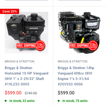
Save 20%
BRIGGS & STRATTON
BRIGGS & STRATTON
Briggs & Stratton
Briggs & Stratton 14hp
Horizontal 10 HP Vanguard
Vanguard 408cc OHV
OHV 1" x 2-29/32" Shaft
Engine 1"x 3-31/64
#19L232-0003
#25V332-0006
Sale
Sale
$599.00
$599.00
Regular
$749.00
price
price
price
In stock, 22 units
In stock, 75 units