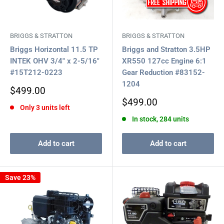
BRIGGS & STRATTON
BRIGGS & STRATTON
Briggs Horizontal 11.5 TP
Briggs and Stratton 3.5HP
INTEK OHV 3/4" x 2-5/16"
XR550 127cc Engine 6:1
#15T212-0223
Gear Reduction #83152-
1204
Sale
$499.00
price
Sale
$499.00
Only 3 units left
price
In stock, 284 units
Add to cart
Add to cart
Save 23%