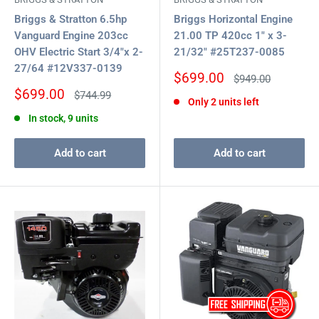
Briggs & Stratton 6.5hp
Briggs Horizontal Engine
Vanguard Engine 203cc
21.00 TP 420cc 1" x 3-
OHV Electric Start 3/4"x 2-
21/32" #25T237-0085
27/64 #12V337-0139
Sale
$699.00
Regular
$949.00
price
price
Sale
$699.00
Regular
$744.99
Only 2 units left
price
price
In stock, 9 units
Add to cart
Add to cart