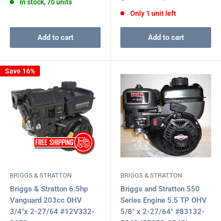
In stock, 70 units
price
price
Only 1 unit left
Add to cart
Add to cart
Save 16%
BRIGGS & STRATTON
BRIGGS & STRATTON
Briggs & Stratton 6.5hp
Briggs and Stratton 550
Vanguard 203cc OHV
Series Engine 5.5 TP OHV
3/4"x 2-27/64 #12V332-
5/8" x 2-27/64" #83132-