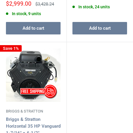
price
Sale
$2,999.00
Regular
$3,428.24
In stock, 24 units
price
price
In stock, 9 units
Add to cart
Add to cart
Save 1%
BRIGGS & STRATTON
Briggs & Stratton
Horizontal 35 HP Vanguard