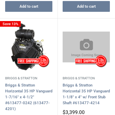
Add to cart
Add to cart
Save 13%
BRIGGS & STRATTON
BRIGGS & STRATTON
Briggs & Stratton
Briggs & Stratton
Horizontal 35 HP Vanguard
Horizontal 35 HP Vanguard
1-7/16" x 4-1/2"
1-1/8" x 4" w/ Front Stub
#613477-0242 (613477-
Shaft #613477-4214
4201)
Sale
$3,399.00