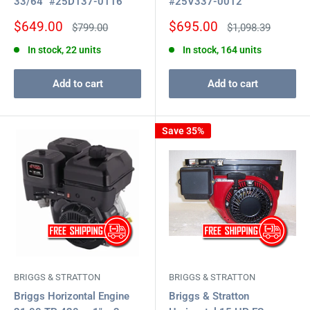
33/64" #25D137-0116
#25V337-0012
Sale
Sale
$649.00
$695.00
Regular
Regular
$799.00
$1,098.39
price
price
price
price
In stock, 22 units
In stock, 164 units
Add to cart
Add to cart
Save 35%
BRIGGS & STRATTON
BRIGGS & STRATTON
Briggs Horizontal Engine
Briggs & Stratton