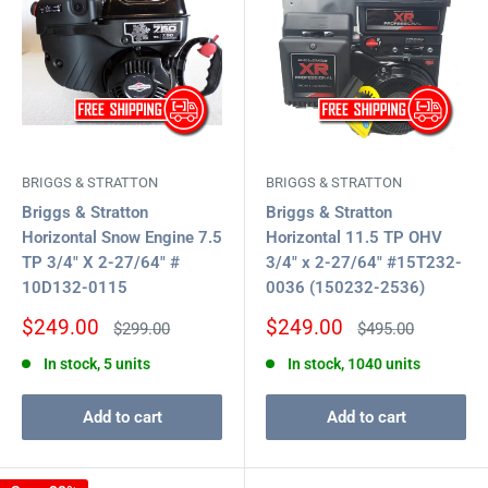
BRIGGS & STRATTON
BRIGGS & STRATTON
Briggs & Stratton
Briggs & Stratton
Horizontal Snow Engine 7.5
Horizontal 11.5 TP OHV
TP 3/4" X 2-27/64" #
3/4" x 2-27/64" #15T232-
10D132-0115
0036 (150232-2536)
Sale
Sale
$249.00
$249.00
Regular
Regular
$299.00
$495.00
price
price
price
price
In stock, 5 units
In stock, 1040 units
Add to cart
Add to cart