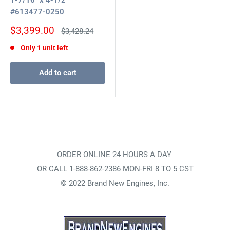
1-7/16" x 4-1/2"
#613477-0250
Sale
$3,399.00
Regular
$3,428.24
price
price
Only 1 unit left
Add to cart
ORDER ONLINE 24 HOURS A DAY
OR CALL 1-888-862-2386 MON-FRI 8 TO 5 CST
© 2022 Brand New Engines, Inc.