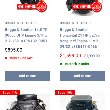
BRIGGS & STRATTON
BRIGGS & STRATTON
Briggs & Stratton 14.5 TP
Briggs & Stratton
306cc OHV Engine 3/4" x
Horizontal 21 HP 627cc
2-21/32" #19N132-0051
Vanguard Engine 1" x 2-
29/32 #385447-0466
Sale
$895.00
price
Sale
$1,599.00
Regular
$1,999.00
Only 1 unit left
price
price
In stock, 5 units
Add to cart
Add to cart
Save 11%
Save 19%