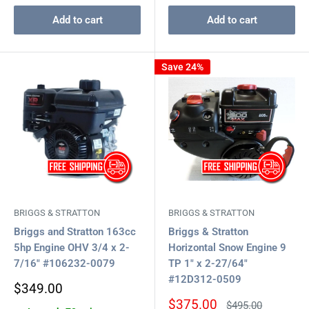
Add to cart
Add to cart
Save 24%
BRIGGS & STRATTON
BRIGGS & STRATTON
Briggs and Stratton 163cc
Briggs & Stratton
5hp Engine OHV 3/4 x 2-
Horizontal Snow Engine 9
7/16" #106232-0079
TP 1" x 2-27/64"
#12D312-0509
Sale
$349.00
price
Sale
$375.00
Regular
$495.00