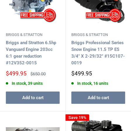
BRIGGS & STRATTON
BRIGGS & STRATTON
Briggs and Stratton 6.5hp
Briggs Professional Series
Vanguard Engine 203cc
Snow Engine 11.5 TP ES
6:1 gear reduction
3/4" X 2-29/32" #15C107-
#12V352-0015
0019
Sale
Sale
$499.95
$499.95
Regular
$650.00
price
price
price
In stock, 39 units
In stock, 16 units
Add to cart
Add to cart
Save 19%