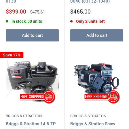
0138
0040 (83132-1040)
Sale
Sale
$399.00
$465.00
Regular
$475.61
price
price
price
In stock, 50 units
Only 2 units left
Add to cart
Add to cart
Save 17%
BRIGGS & STRATTON
BRIGGS & STRATTON
Briggs & Stratton 14.5 TP
Briggs & Stratton Snow