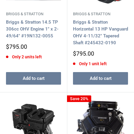
BRIGGS & STRATTON
BRIGGS & STRATTON
Briggs & Stratton 14.5 TP
Briggs & Stratton
306cc OHV Engine 1" x 2-
Horizontal 13 HP Vanguard
49/64" #19N132-0055
OHV 4-11/32" Tapered
Shaft #245432-0190
Sale
$795.00
price
Sale
$795.00
Only 2 units left
price
Only 1 unit left
Add to cart
Add to cart
Save 20%