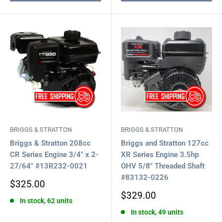
BRIGGS & STRATTON
BRIGGS & STRATTON
Briggs & Stratton 208cc
Briggs and Stratton 127cc
CR Series Engine 3/4" x 2-
XR Series Engine 3.5hp
27/64" #13R232-0021
OHV 5/8" Threaded Shaft
#83132-0226
Sale
$325.00
price
Sale
$329.00
In stock, 62 units
price
In stock, 49 units