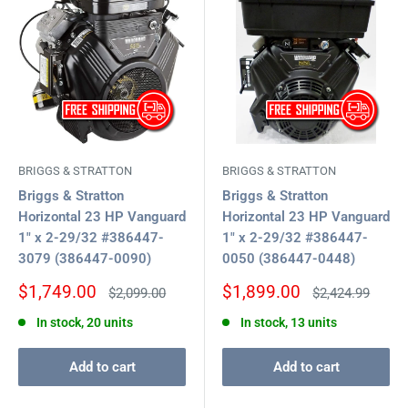
BRIGGS & STRATTON
BRIGGS & STRATTON
Briggs & Stratton
Briggs & Stratton
Horizontal 23 HP Vanguard
Horizontal 23 HP Vanguard
1" x 2-29/32 #386447-
1" x 2-29/32 #386447-
3079 (386447-0090)
0050 (386447-0448)
Sale
Sale
$1,749.00
$1,899.00
Regular
Regular
$2,099.00
$2,424.99
price
price
price
price
In stock, 20 units
In stock, 13 units
Add to cart
Add to cart