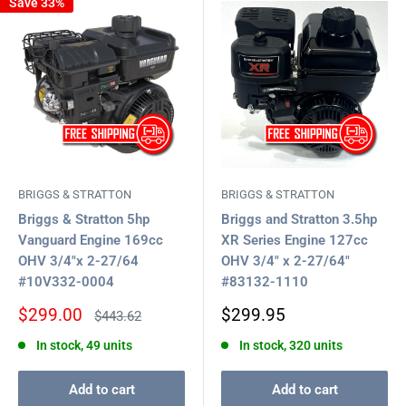
Save 33%
BRIGGS & STRATTON
BRIGGS & STRATTON
Briggs & Stratton 5hp
Briggs and Stratton 3.5hp
Vanguard Engine 169cc
XR Series Engine 127cc
OHV 3/4"x 2-27/64
OHV 3/4" x 2-27/64"
#10V332-0004
#83132-1110
Sale
Sale
$299.00
$299.95
Regular
$443.62
price
price
price
In stock, 49 units
In stock, 320 units
Add to cart
Add to cart