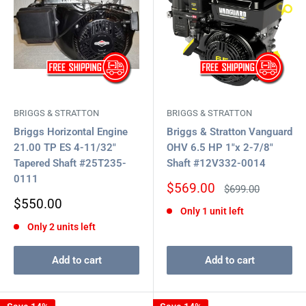
BRIGGS & STRATTON
BRIGGS & STRATTON
Briggs Horizontal Engine
Briggs & Stratton Vanguard
21.00 TP ES 4-11/32"
OHV 6.5 HP 1"x 2-7/8"
Tapered Shaft #25T235-
Shaft #12V332-0014
0111
Sale
$569.00
Regular
$699.00
price
price
Sale
$550.00
Only 1 unit left
price
Only 2 units left
Add to cart
Add to cart