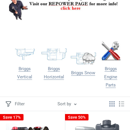
Briggs
Briggs
Briggs
Briggs Snow
Vertical
Horizontal
Engine
Parts
Filter
Sort by
Save 17%
Save 50%