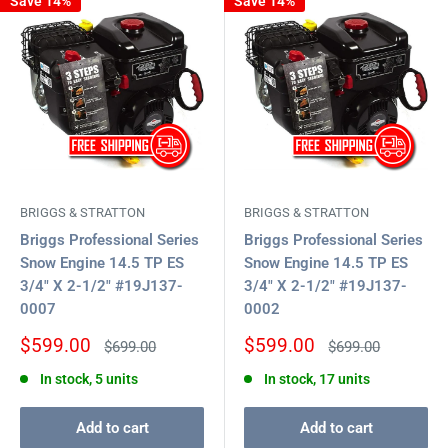
Save 14%
Save 14%
BRIGGS & STRATTON
BRIGGS & STRATTON
Briggs Professional Series
Briggs Professional Series
Snow Engine 14.5 TP ES
Snow Engine 14.5 TP ES
3/4" X 2-1/2" #19J137-
3/4" X 2-1/2" #19J137-
0007
0002
Sale
Sale
$599.00
$599.00
Regular
Regular
$699.00
$699.00
price
price
price
price
In stock, 5 units
In stock, 17 units
Add to cart
Add to cart