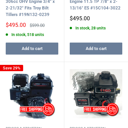
306cc OHV Engine 3/4" x
Engine 11.5 TP 7/8" x 2-
2-21/32" Fits Troy Bilt
13/16" ES #15C104-3022
Tillers #19N132-0239
Sale
$495.00
price
Sale
$495.00
Regular
$599.00
In stock, 28 units
price
price
In stock, 518 units
Add to cart
Add to cart
Save 29%