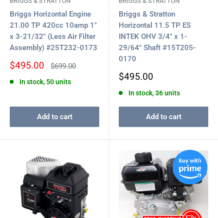
BRIGGS & STRATTON
BRIGGS & STRATTON
Briggs Horizontal Engine
Briggs & Stratton
21.00 TP 420cc 10amp 1"
Horizontal 11.5 TP ES
x 3-21/32" (Less Air Filter
INTEK OHV 3/4" x 1-
Assembly) #25T232-0173
29/64" Shaft #15T205-
0170
Sale
$495.00
Regular
$699.00
price
price
Sale
$495.00
In stock, 50 units
price
In stock, 36 units
Add to cart
Add to cart