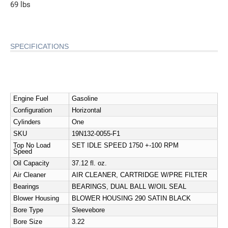
69 lbs
SPECIFICATIONS
Engine Fuel
Gasoline
Configuration
Horizontal
Cylinders
One
SKU
19N132-0055-F1
Top No Load
SET IDLE SPEED 1750 +-100 RPM
Speed
Oil Capacity
37.12 fl. oz.
Air Cleaner
AIR CLEANER, CARTRIDGE W/PRE FILTER
Bearings
BEARINGS, DUAL BALL W/OIL SEAL
Blower Housing
BLOWER HOUSING 290 SATIN BLACK
Bore Type
Sleevebore
Bore Size
3.22