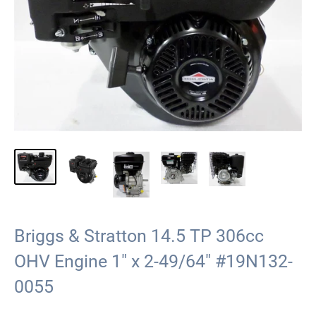
Briggs & Stratton 14.5 TP 306cc
OHV Engine 1" x 2-49/64" #19N132-
0055