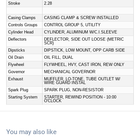
Stroke
2.28
Casing Clamps
CASING CLAMP & SCREW INSTALLED
Controls Groups
CONTROL GROUP 5, UTILITY
Cylinder Head
CYLINDER, ALUMINUM W/C.I.SLEEVE
Deflectors
DEFLECTOR, SIDE OUT LOOSE (METRIC
SCR)
Dipsticks
DIPSTICK, LOW MOUNT, OPP CARB SIDE
Oil Drain
OIL FILL, DUAL
Flywheel
FLYWHEEL, HVY, CAST IRON, REW ONLY
Governor
MECHANICAL GOVERNOR
Exhaust
MUFFLER, LO-TONE, TUBE OUTLET W/
WIRE GUARD INSTAL
Spark Plug
SPARK PLUG, NON-RESISTOR
Starting System
STARTER, REWIND POSITION - 10:00
O'CLOCK
You may also like