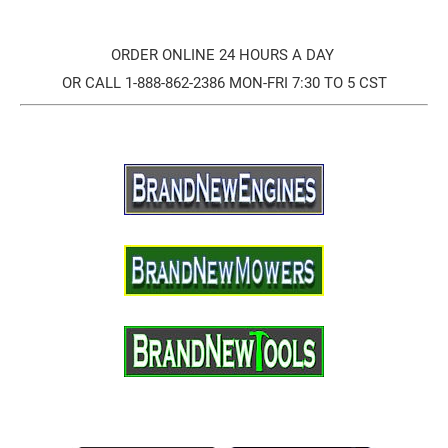
ORDER ONLINE 24 HOURS A DAY
OR CALL 1-888-862-2386 MON-FRI 7:30 TO 5 CST