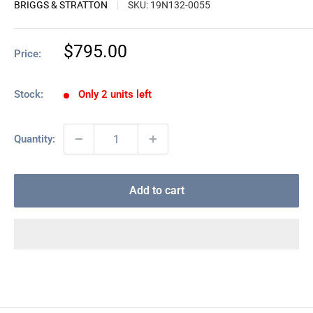
BRIGGS & STRATTON
SKU:
19N132-0055
Sale
$795.00
Price:
price
Stock:
Only 2 units left
Quantity:
Add to cart