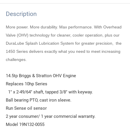
Description
More power. More durability. Max performance. With Overhead
Valve (OHV) technology for cleaner, cooler operation, plus our
DuraLube Splash Lubrication System for greater precision, the
1450 Series delivers exactly what you need to meet increasing
challenges.
14.5tp Briggs & Stratton OHV Engine
Replaces 10hp Series
1" x 2-49/64" shaft, tapped 3/8" with keyway.
Ball bearing PTO, cast iron sleeve.
Run Sense oil sensor
2 year consumer/ 1 year commercial warranty.
Model 19N132-0055