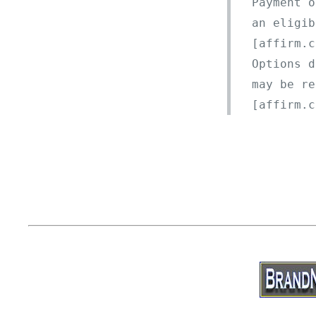
Payment o
an eligib
[affirm.c
Options d
may be re
[affirm.c