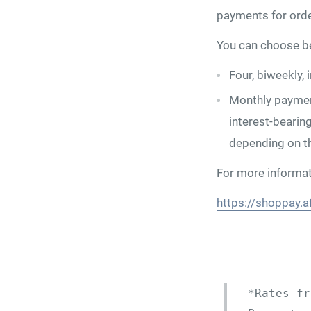
payments for ord
You can choose be
Four, biweekly,
Monthly paymen
interest-bearin
depending on t
For more informati
https://shoppay.a
*Rates fr