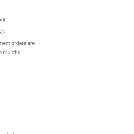
ut:
SD.
ment orders are
lve months