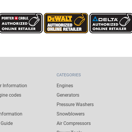
CATEGORIES
 Information
Engines
gine codes
Generators
Pressure Washers
nformation
Snowblowers
 Guide
Air Compressors