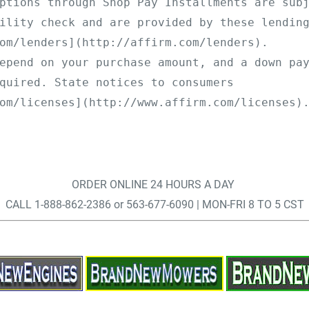
ptions through Shop Pay Installments are sub
ility check and are provided by these lendin
om/lenders](http://affirm.com/lenders).
epend on your purchase amount, and a down pa
quired. State notices to consumers 
om/licenses](http://www.affirm.com/licenses)
ORDER ONLINE 24 HOURS A DAY
CALL 1-888-862-2386 or 563-677-6090 | MON-FRI 8 TO 5 CST