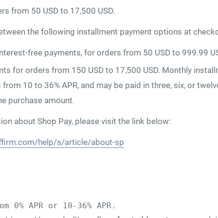
ers from 50 USD to 17,500 USD.
tween the following installment payment options at checko
 interest-free payments, for orders from 50 USD to 999.99 U
ts for orders from 150 USD to 17,500 USD. Monthly install
g from 10 to 36% APR, and may be paid in three, six, or twe
he purchase amount.
on about Shop Pay, please visit the link below:
ffirm.com/help/s/article/about-sp
om 0% APR or 10-36% APR. 