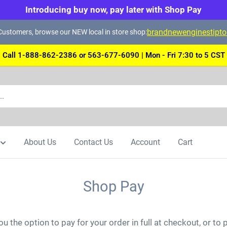
Introducing buy now, pay later with Shop Pay
brandnewenginestipt
ustomers, browse our NEW local in store shop:
Call 1-888-862-2386 or 563-677-6090 | Mon - Fri 7:30 to 5 CST
About Us
Contact Us
Account
Cart
Shop Pay
u the option to pay for your order in full at checkout, or to 