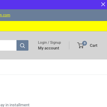
on.com
Login / Signup
0
Cart
My account
pay in installment