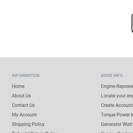
INFORMATION
MORE INFO
Home
Engine Repower
About Us
Locate your en
Contact Us
Create Account
My Account
Torque Power I
Shipping Policy
Generator Watt