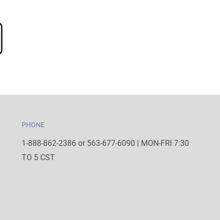
PHONE
1-888-862-2386 or 563-677-6090 | MON-FRI 7:30
TO 5 CST