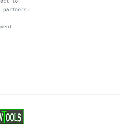
ject to 
g partners: 
yment 
.