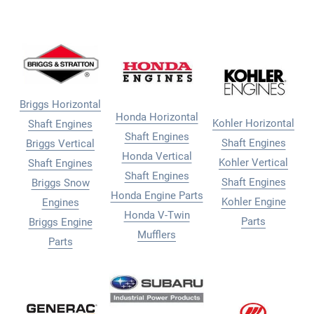
Briggs Horizontal
Honda Horizontal
Kohler Horizontal
Shaft Engines
Shaft Engines
Shaft Engines
Briggs Vertical
Honda Vertical
Kohler Vertical
Shaft Engines
Shaft Engines
Shaft Engines
Briggs Snow
Honda Engine Parts
Kohler Engine
Engines
Honda V-Twin
Parts
Briggs Engine
Mufflers
Parts