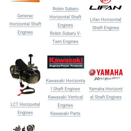
Robin Subaru
Generac
Horizontal Shaft
Lifan Horizontal
Horizontal Shaft
Engines
Shaft Engines
Engines
Robin Subaru V-
Twin Engines
Kawasaki Horizonta
l Shaft Engines
Yamaha Horizont
Kawasaki Vertical
al Shaft Engines
LCT Horizontal
Engines
Engines
Kawasaki Parts