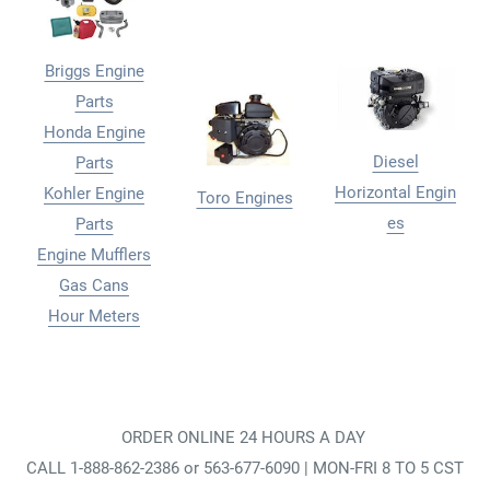
Briggs Engine
Parts
Honda Engine
Diesel
Parts
Horizontal Engin
Kohler Engine
Toro Engines
es
Parts
Engine Mufflers
Gas Cans
Hour Meters
ORDER ONLINE 24 HOURS A DAY
CALL 1-888-862-2386 or 563-677-6090 | MON-FRI 8 TO 5 CST