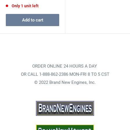
price
Only 1 unit left
Add to cart
ORDER ONLINE 24 HOURS A DAY
OR CALL 1-888-862-2386 MON-FRI 8 TO 5 CST
© 2022 Brand New Engines, Inc.