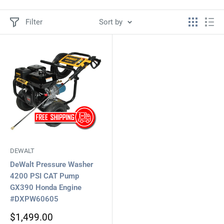
Filter
Sort by
DEWALT
DeWalt Pressure Washer
4200 PSI CAT Pump
GX390 Honda Engine
#DXPW60605
Sale
$1,499.00