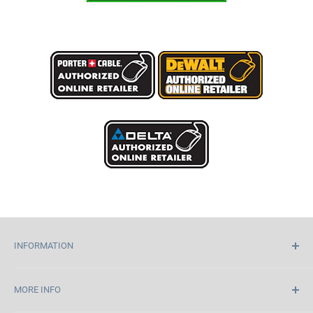
INFORMATION
Home
MORE INFO
About Us