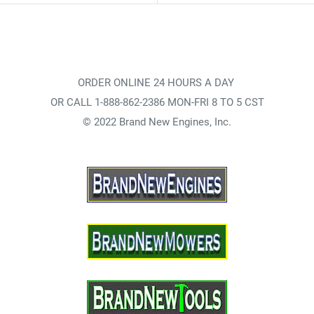
ORDER ONLINE 24 HOURS A DAY
OR CALL 1-888-862-2386 MON-FRI 8 TO 5 CST
© 2022 Brand New Engines, Inc.