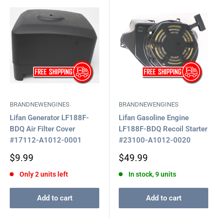
BRANDNEWENGINES
BRANDNEWENGINES
Lifan Generator LF188F-
Lifan Gasoline Engine
BDQ Air Filter Cover
LF188F-BDQ Recoil Starter
#17112-A1012-0001
#23100-A1012-0020
Sale
Sale
$9.99
$49.99
price
price
Only 2 units left
In stock, 9 units
Add to cart
Add to cart