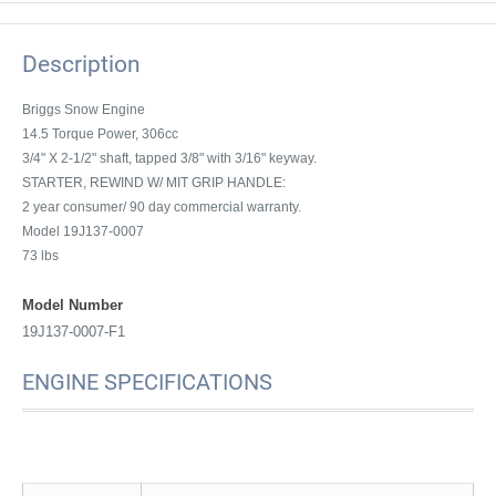
Description
Briggs Snow Engine
14.5 Torque Power, 306cc
3/4" X 2-1/2" shaft, tapped 3/8" with 3/16" keyway.
STARTER, REWIND W/ MIT GRIP HANDLE:
2 year consumer/ 90 day commercial warranty.
Model 19J137-0007
73 lbs
Model Number
19J137-0007-F1
ENGINE SPECIFICATIONS