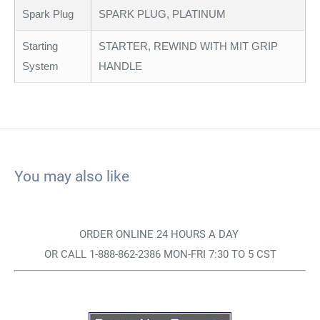
Spark Plug
SPARK PLUG, PLATINUM
Starting
STARTER, REWIND WITH MIT GRIP
System
HANDLE
You may also like
ORDER ONLINE 24 HOURS A DAY
OR CALL 1-888-862-2386 MON-FRI 7:30 TO 5 CST