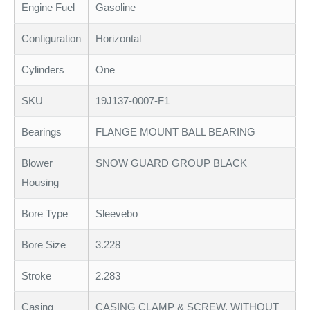
Engine Fuel
Gasoline
Configuration
Horizontal
Cylinders
One
SKU
19J137-0007-F1
Bearings
FLANGE MOUNT BALL BEARING
Blower
SNOW GUARD GROUP BLACK
Housing
Bore Type
Sleevebo
Bore Size
3.228
Stroke
2.283
Casing
CASING CLAMP & SCREW, WITHOUT