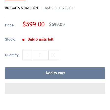
BRIGGS & STRATTON
SKU:
19J137-0007
Sale
$599.00
Regular
$699.00
Price:
price
price
Stock:
Only 5 units left
Quantity:
Add to cart