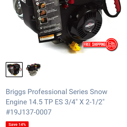
Briggs Professional Series Snow
Engine 14.5 TP ES 3/4" X 2-1/2"
#19J137-0007
Save 14%