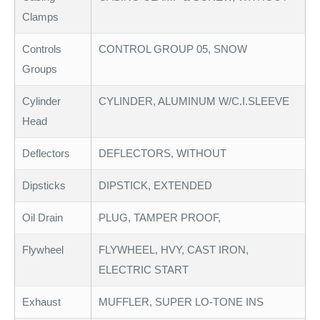
Clamps
Controls
CONTROL GROUP 05, SNOW
Groups
Cylinder
CYLINDER, ALUMINUM W/C.I.SLEEVE
Head
Deflectors
DEFLECTORS, WITHOUT
Dipsticks
DIPSTICK, EXTENDED
Oil Drain
PLUG, TAMPER PROOF,
Flywheel
FLYWHEEL, HVY, CAST IRON,
ELECTRIC START
Exhaust
MUFFLER, SUPER LO-TONE INS