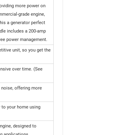
providing more power on
ommercial-grade engine,
his a generator perfect
dle includes a 200-amp
-free power management.
itive unit, so you get the
nsive over time. (See
 noise, offering more
r to your home using
gine, designed to
g applications.