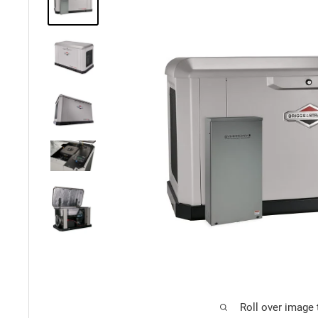
Roll over image