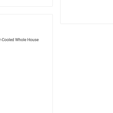
ir-Cooled Whole House