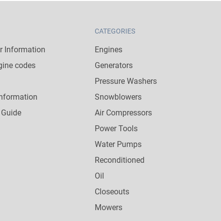
CATEGORIES
 Information
Engines
gine codes
Generators
Pressure Washers
nformation
Snowblowers
 Guide
Air Compressors
Power Tools
Water Pumps
Reconditioned
Oil
Closeouts
Mowers