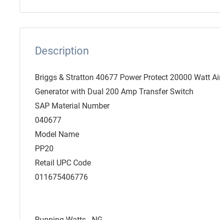
Description
Briggs & Stratton 40677 Power Protect 20000 Watt A
Generator with Dual 200 Amp Transfer Switch
SAP Material Number
040677
Model Name
PP20
Retail UPC Code
011675406776
Running Watts - NG