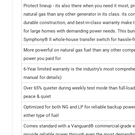
Protect lineup - its also there when you need it most, 
natural gas than any other generator in its class. its c
durable construction, and best-in-class warranty make t
for large homes with demanding power needs. This bun
Symphony® II whole-house transfer switch for hassle
More powerful on natural gas fuel than any other compet
power you paid for
6-Year limited warranty is the industry’s most comprehe
manual for details)
Over 65% quieter during weekly test mode than full-load
peace & quiet
Optimized for both NG and LP for reliable backup powe
either type of fuel
Comes standard with a Vanguard® commercial-grade en
provide reliable power through even the most demandin