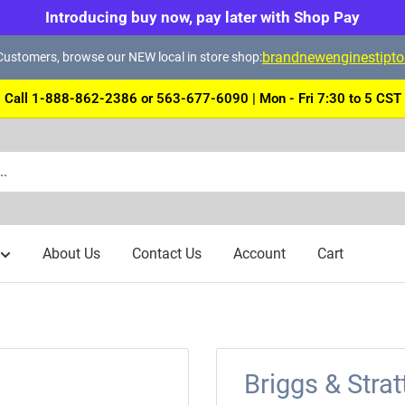
Introducing buy now, pay later with Shop Pay
brandnewenginestipt
ustomers, browse our NEW local in store shop:
Call 1-888-862-2386 or 563-677-6090 | Mon - Fri 7:30 to 5 CST
About Us
Contact Us
Account
Cart
Briggs & Stra