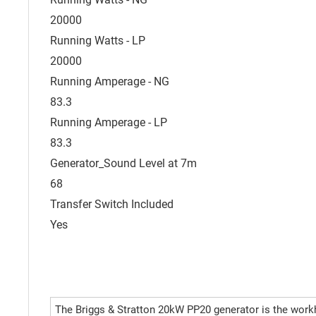
20000
Running Watts - LP
20000
Running Amperage - NG
83.3
Running Amperage - LP
83.3
Generator_Sound Level at 7m
68
Transfer Switch Included
Yes
The Briggs & Stratton 20kW PP20 generator is the work