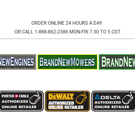
ORDER ONLINE 24 HOURS A DAY
OR CALL 1-888-862-2386 MON-FRI 7:30 TO 5 CST