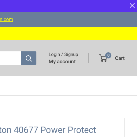
on.com
Login / Signup
0
Cart
My account
tton 40677 Power Protect