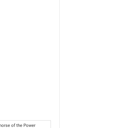
horse of the Power