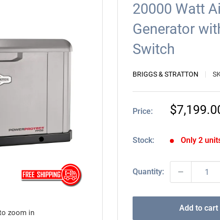
20000 Watt A
Generator wit
Switch
BRIGGS & STRATTON
S
Sale
$7,199.0
Price:
price
Stock:
Only 2 units
Quantity:
Add to cart
 to zoom in