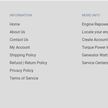
INFORMATION
MORE INFO
Home
Engine Repower
About Us
Locate your en
Contact Us
Create Account
My Account
Torque Power I
Shipping Policy
Generator Watt
Refund | Return Policy
Service Centers
Privacy Policy
Terms of Service