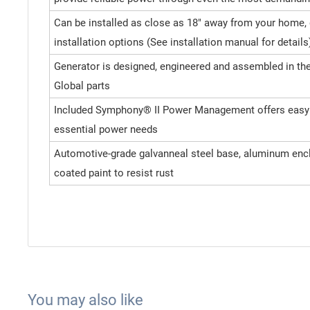
Can be installed as close as 18" away from your home,
installation options (See installation manual for details
Generator is designed, engineered and assembled in the 
Global parts
Included Symphony® II Power Management offers easy p
essential power needs
Automotive-grade galvanneal steel base, aluminum enc
coated paint to resist rust
You may also like