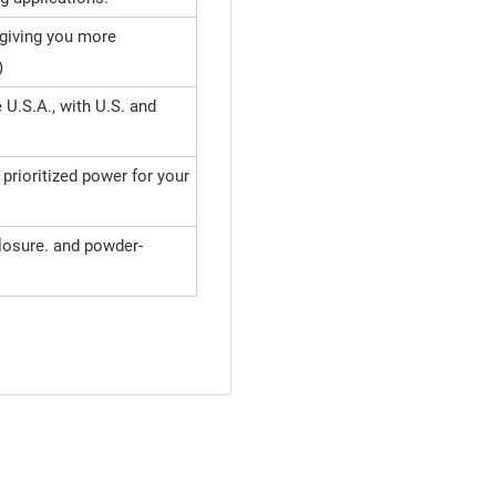
 giving you more
)
U.S.A., with U.S. and
rioritized power for your
losure. and powder-