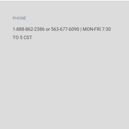
PHONE
1-888-862-2386 or 563-677-6090 | MON-FRI 7:30
TO 5 CST