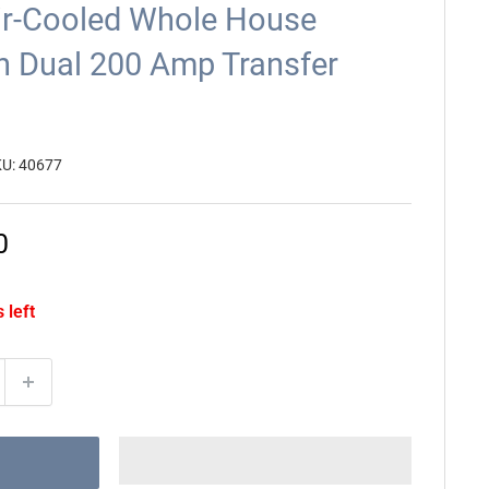
ir-Cooled Whole House
h Dual 200 Amp Transfer
KU:
40677
0
 left