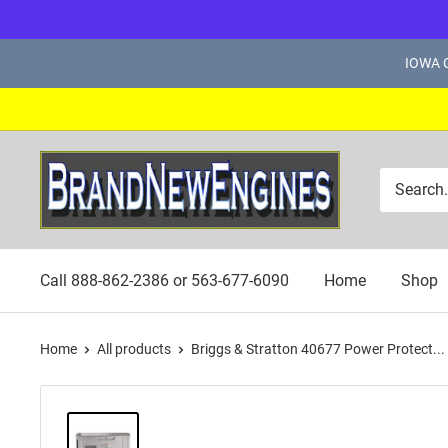
Skip
IOWA C
to
content
Brand
New
Engines
Call 888-862-2386 or 563-677-6090
Home
Shop
Home
All products
Briggs & Stratton 40677 Power Protect...