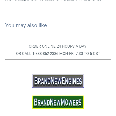
You may also like
ORDER ONLINE 24 HOURS A DAY
OR CALL 1-888-862-2386 MON-FRI 7:30 TO 5 CST