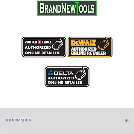
INFORMATION
Home