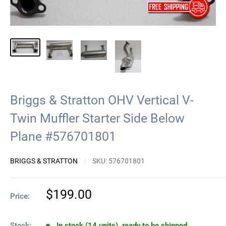
Briggs & Stratton OHV Vertical V-
Twin Muffler Starter Side Below
Plane #576701801
BRIGGS & STRATTON
SKU:
576701801
Sale
$199.00
Price:
price
Stock:
In stock (14 units), ready to be shipped