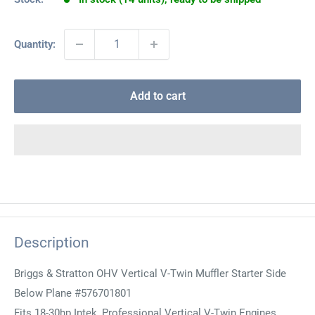
Quantity:
Add to cart
Description
Briggs & Stratton OHV Vertical V-Twin Muffler Starter Side
Below Plane #576701801
Fits 18-30hp Intek, Professional Vertical V-Twin Engines