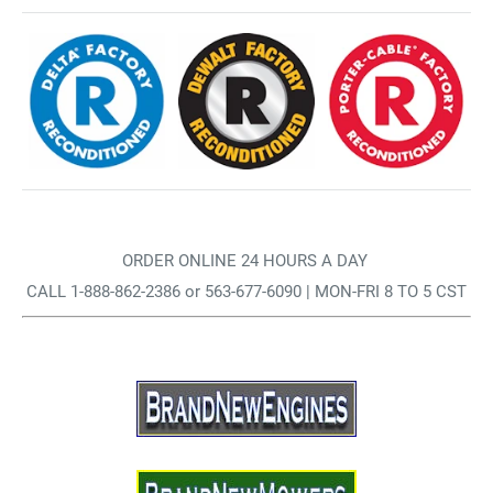
ORDER ONLINE 24 HOURS A DAY
CALL 1-888-862-2386 or 563-677-6090 | MON-FRI 8 TO 5 CST