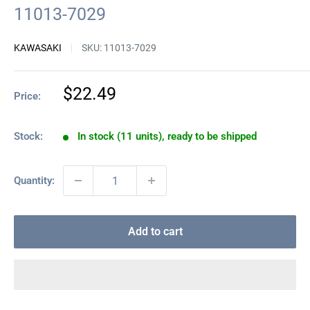
11013-7029
KAWASAKI
SKU:
11013-7029
Sale
$22.49
Price:
price
Stock:
In stock (11 units), ready to be shipped
Quantity:
Add to cart