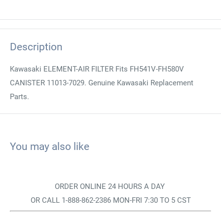
Description
Kawasaki ELEMENT-AIR FILTER Fits FH541V-FH580V
CANISTER 11013-7029. Genuine Kawasaki Replacement
Parts.
You may also like
ORDER ONLINE 24 HOURS A DAY
OR CALL 1-888-862-2386 MON-FRI 7:30 TO 5 CST