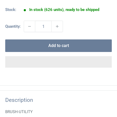
Stock:
In stock (626 units), ready to be shipped
Quantity:
Add to cart
Description
BRUSH-UTILITY