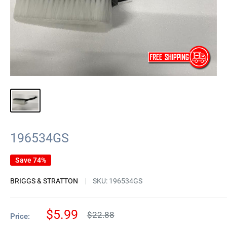
196534GS
Save 74%
BRIGGS & STRATTON
SKU:
196534GS
Sale
$5.99
Regular
$22.88
Price:
price
price