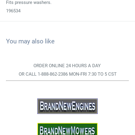
Fits pressure washers.
196534
You may also like
ORDER ONLINE 24 HOURS A DAY
OR CALL 1-888-862-2386 MON-FRI 7:30 TO 5 CST