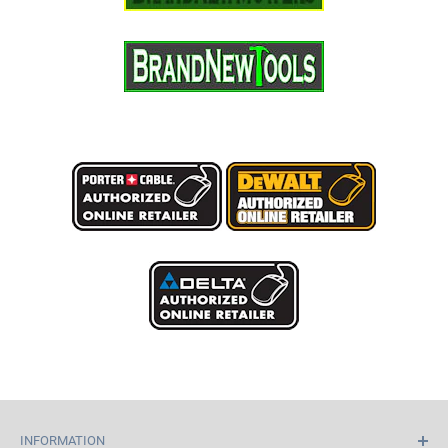
INFORMATION