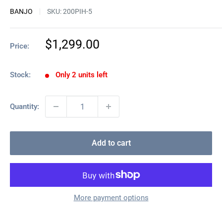
BANJO
SKU:
200PIH-5
Sale
$1,299.00
Price:
price
Stock:
Only 2 units left
Quantity:
Add to cart
More payment options