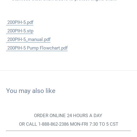
200PIH-5.pdf
200PIH-5.stp
200PIH-5_manual.pdf
200PIH-5 Pump Flowchart.pdf
You may also like
ORDER ONLINE 24 HOURS A DAY
OR CALL 1-888-862-2386 MON-FRI 7:30 TO 5 CST