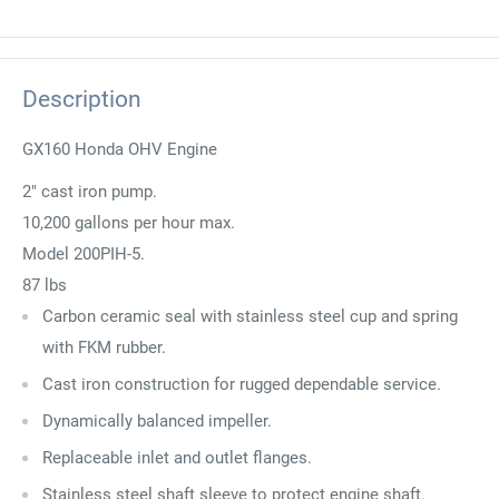
Description
GX160 Honda OHV Engine
2" cast iron pump.
10,200 gallons per hour max.
Model 200PIH-5.
87 lbs
Carbon ceramic seal with stainless steel cup and spring
with FKM rubber.
Cast iron construction for rugged dependable service.
Dynamically balanced impeller.
Replaceable inlet and outlet flanges.
Stainless steel shaft sleeve to protect engine shaft.