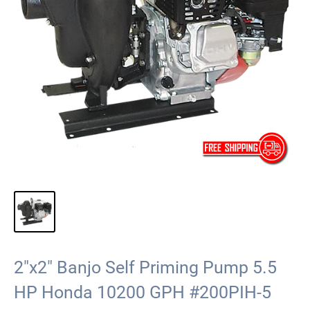
2"x2" Banjo Self Priming Pump 5.5
HP Honda 10200 GPH #200PIH-5