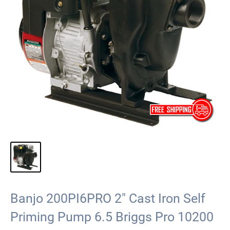
Banjo 200PI6PRO 2" Cast Iron Self
Priming Pump 6.5 Briggs Pro 10200