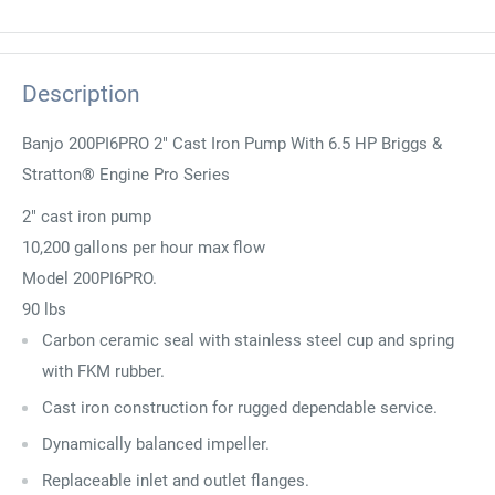
Description
Banjo 200PI6PRO 2" Cast Iron Pump With 6.5 HP Briggs &
Stratton® Engine Pro Series
2" cast iron pump
10,200 gallons per hour max flow
Model 200PI6PRO.
90 lbs
Carbon ceramic seal with stainless steel cup and spring
with FKM rubber.
Cast iron construction for rugged dependable service.
Dynamically balanced impeller.
Replaceable inlet and outlet flanges.