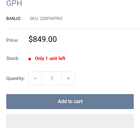
GPH
BANJO
SKU:
200PI6PRO
Sale
$849.00
Price:
price
Stock:
Only 1 unit left
Quantity:
Add to cart