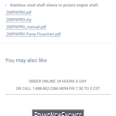
Stainless steel shaft sleeve to protect engine shaft.
200PI6PRO.pdf
200PI6PRO.stp
200PI6PRO_manual.pdf
200PI6PRO Pump Flowchart.pdf
You may also like
ORDER ONLINE 24 HOURS A DAY
OR CALL 1-888-862-2386 MON-FRI 7:30 TO 5 CST