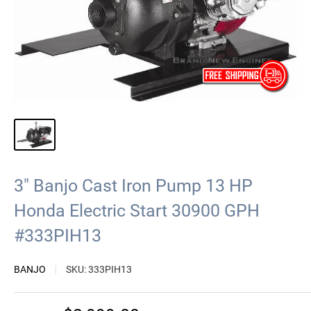
3" Banjo Cast Iron Pump 13 HP
Honda Electric Start 30900 GPH
#333PIH13
BANJO
SKU:
333PIH13