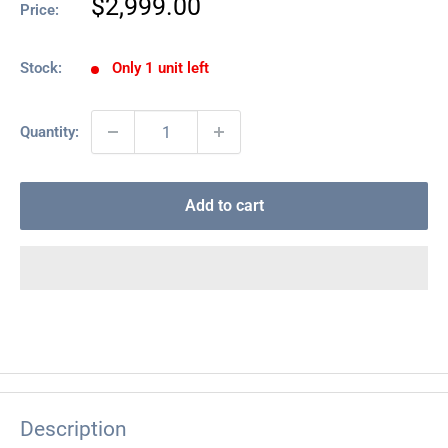
Sale
$2,999.00
Price:
price
Stock:
Only 1 unit left
Quantity:
Add to cart
Description