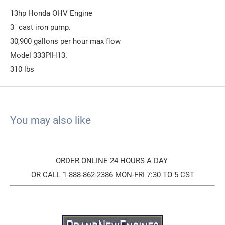
13hp Honda OHV Engine
3" cast iron pump.
30,900 gallons per hour max flow
Model 333PIH13.
310 lbs
You may also like
ORDER ONLINE 24 HOURS A DAY
OR CALL 1-888-862-2386 MON-FRI 7:30 TO 5 CST