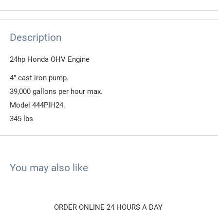
Description
24hp Honda OHV Engine
4" cast iron pump.
39,000 gallons per hour max.
Model 444PIH24.
345 lbs
You may also like
ORDER ONLINE 24 HOURS A DAY