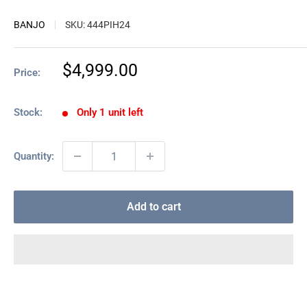
BANJO
SKU:
444PIH24
Sale
$4,999.00
Price:
price
Stock:
Only 1 unit left
Quantity:
Add to cart