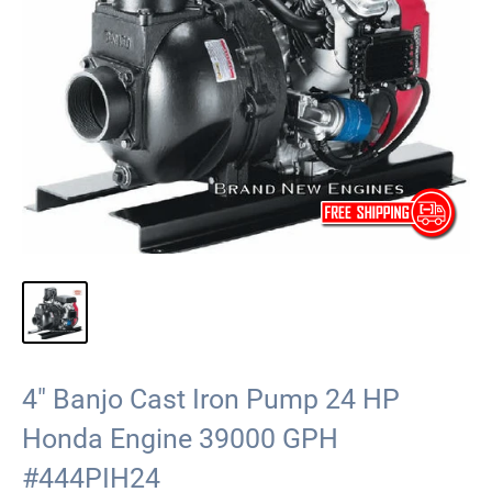
4" Banjo Cast Iron Pump 24 HP
Honda Engine 39000 GPH
#444PIH24