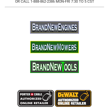
OR CALL 1-888-862-2386 MON-FRI 7:30 TO 5 CST