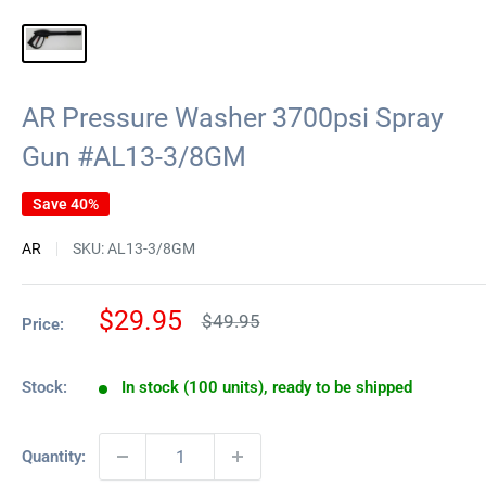
AR Pressure Washer 3700psi Spray
Gun #AL13-3/8GM
Save 40%
AR
SKU:
AL13-3/8GM
Sale
$29.95
Regular
$49.95
Price:
price
price
Stock:
In stock (100 units), ready to be shipped
Quantity: