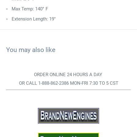
Max Temp: 140° F
Extension Length: 19"
You may also like
ORDER ONLINE 24 HOURS A DAY
OR CALL 1-888-862-2386 MON-FRI 7:30 TO 5 CST