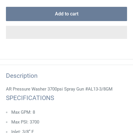
Add to cart
Description
AR Pressure Washer 3700psi Spray Gun #AL13-3/8GM
SPECIFICATIONS
Max GPM: 8
Max PSI: 3700
Inlet: 3/8” F