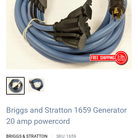
Briggs and Stratton 1659 Generator
20 amp powercord
BRIGGS & STRATTON
SKU:
1659