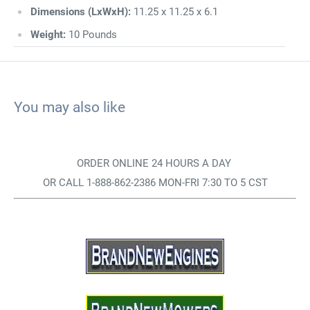
Dimensions (LxWxH):
11.25 x 11.25 x 6.1
Weight:
10 Pounds
You may also like
ORDER ONLINE 24 HOURS A DAY
OR CALL 1-888-862-2386 MON-FRI 7:30 TO 5 CST