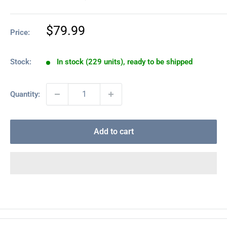
Sale
$79.99
Price:
price
Stock:
In stock (229 units), ready to be shipped
Quantity:
Add to cart