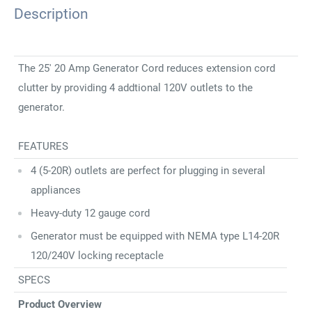
Description
The 25' 20 Amp Generator Cord reduces extension cord
clutter by providing 4 addtional 120V outlets to the
generator.
FEATURES
4 (5-20R) outlets are perfect for plugging in several
appliances
Heavy-duty 12 gauge cord
Generator must be equipped with NEMA type L14-20R
120/240V locking receptacle
SPECS
Product Overview