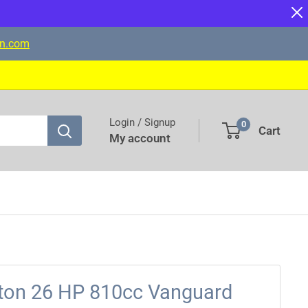
on.com
Login / Signup
0
Cart
My account
tton 26 HP 810cc Vanguard