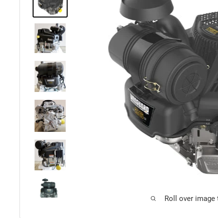
Roll over image