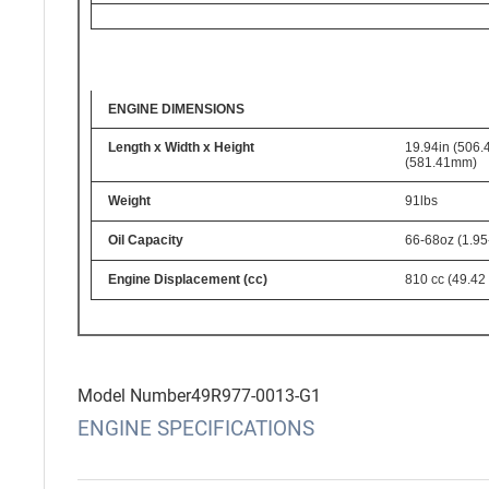
ENGINE DIMENSIONS
Length x Width x Height
19.94in (506.
(581.41mm)
Weight
91lbs
Oil Capacity
66-68oz (1.95
Engine Displacement (cc)
810 cc (49.42 
Model Number
49R977-0013-G1
ENGINE SPECIFICATIONS