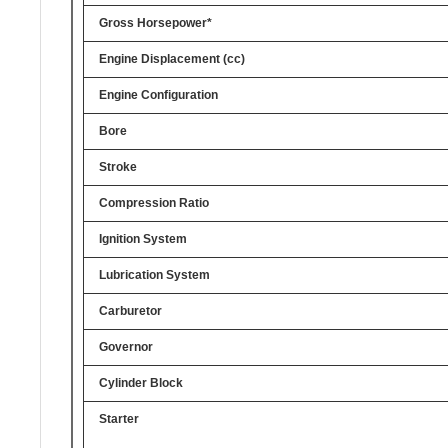
Gross Horsepower*
Engine Displacement (cc)
Engine Configuration
Bore
Stroke
Compression Ratio
Ignition System
Lubrication System
Carburetor
Governor
Cylinder Block
Starter