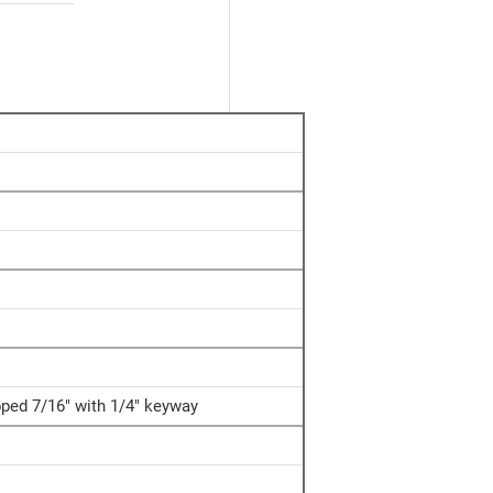
apped 7/16" with 1/4" keyway