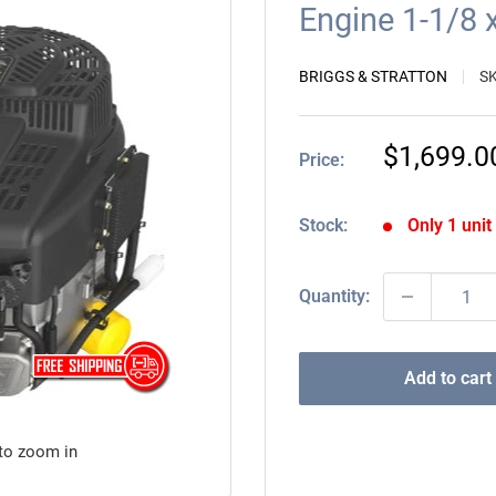
Engine 1-1/8
BRIGGS & STRATTON
S
Sale
$1,699.0
Price:
price
Stock:
Only 1 unit 
Quantity:
Add to cart
 to zoom in