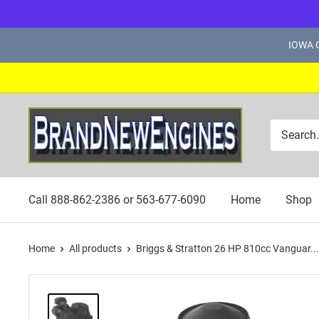
Skip
IOWA C
to
content
Brand
New
Engines
Call 888-862-2386 or 563-677-6090
Home
Shop
Home
All products
Briggs & Stratton 26 HP 810cc Vanguar...