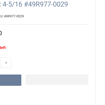
 x 4-5/16 #49R977-0029
KU:
49R977-0029
0
left