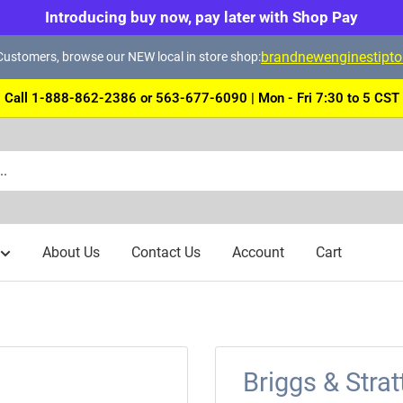
Introducing buy now, pay later with Shop Pay
brandnewenginestipt
ustomers, browse our NEW local in store shop:
Call 1-888-862-2386 or 563-677-6090 | Mon - Fri 7:30 to 5 CST
About Us
Contact Us
Account
Cart
Briggs & Stra