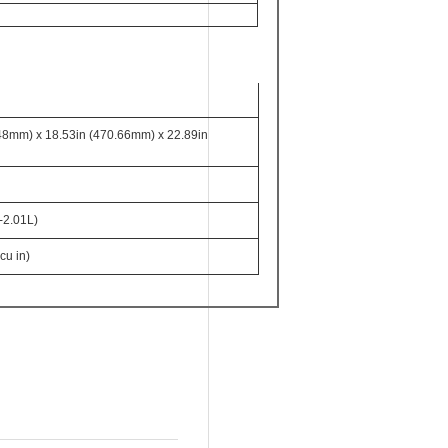
48mm) x 18.53in (470.66mm) x 22.89in
-2.01L)
cu in)