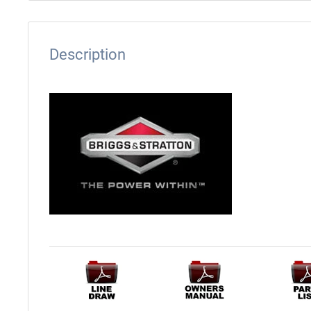
Description