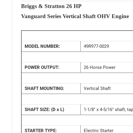
Briggs & Stratton 26 HP
Vanguard Series Vertical Shaft OHV Engine
MODEL NUMBER:
49R977-0029
POWER OUTPUT:
26 Horse Power
SHAFT MOUNTING:
Vertical Shaft
SHAFT SIZE:
(D x L)
1-1/8" x 4-5/16" shaft, t
STARTER TYPE:
Electric Starter