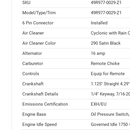
SKU
49R977-0029-Z1
Model/Type/Trim
49R977-0029-Z1
6 Pin Connector
Installed
Air Cleaner
Cyclonic with Rain
Air Cleaner Color
290 Satin Black
Alternator
16 amp
Carburetor
Remote Choke
Controls
Equip for Remote
Crankshaft
1.125" Straight 4.29
Crankshaft Details
1/4" Keyway, 7/16-2
Emissions Certification
EXH/EU
Engine Base
Oil Pressure Switch,
Engine Idle Speed
Governed Idle 1750 