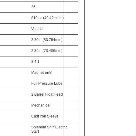
26
810 cc (49.42 cu in)
Vertical
3.30in (83.794mm)
2.89in (73.406mm)
8.4:1
Magnetron®
Full Pressure Lube
2 Barrel Float Feed
Mechanical
Cast Iron Sleeve
Solenoid Shift Electric
Start