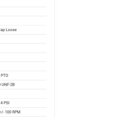
 Cap Loose
" PTO
0 UNF-2B
 4 PSI
+/- 100 RPM