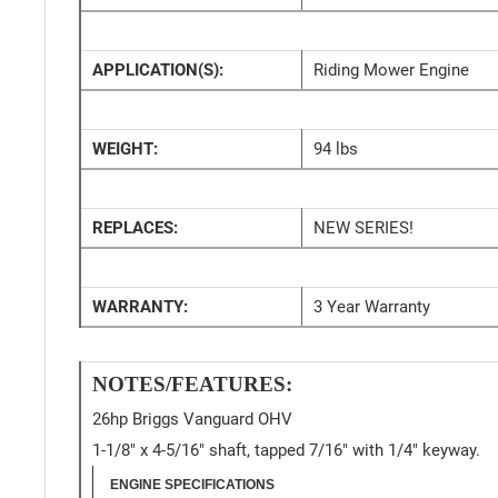
APPLICATION(S):
Riding Mower Engine
WEIGHT:
94 lbs
REPLACES:
NEW SERIES!
WARRANTY:
3 Year Warranty
NOTES/FEATURES:
26hp Briggs Vanguard OHV
1-1/8" x 4-5/16" shaft, tapped 7/16" with 1/4" keyway.
ENGINE SPECIFICATIONS