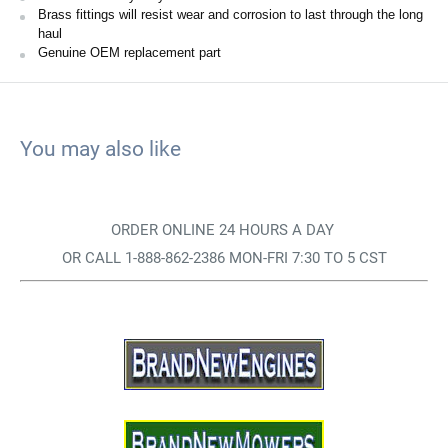
Brass fittings will resist wear and corrosion to last through the long
haul
Genuine OEM replacement part
You may also like
ORDER ONLINE 24 HOURS A DAY
OR CALL 1-888-862-2386 MON-FRI 7:30 TO 5 CST