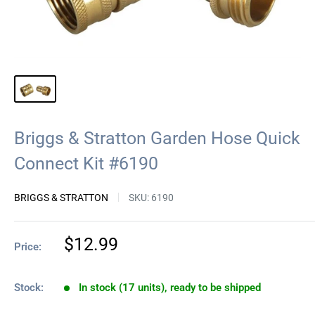
Briggs & Stratton Garden Hose Quick
Connect Kit #6190
BRIGGS & STRATTON
SKU:
6190
Sale
$12.99
Price:
price
Stock:
In stock (17 units), ready to be shipped