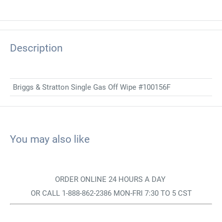
Description
Briggs & Stratton Single Gas Off Wipe #100156F
You may also like
ORDER ONLINE 24 HOURS A DAY
OR CALL 1-888-862-2386 MON-FRI 7:30 TO 5 CST