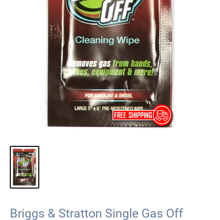
Briggs & Stratton Single Gas Off