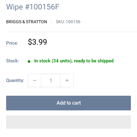
Wipe #100156F
BRIGGS & STRATTON
SKU:
100156
Sale
$3.99
Price:
price
Stock:
In stock (34 units), ready to be shipped
Quantity:
Add to cart