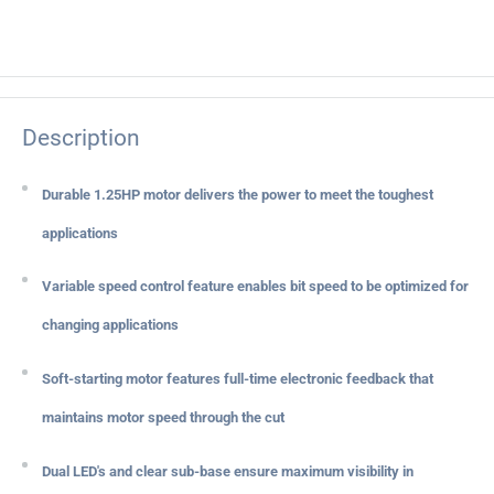
Description
Durable 1.25HP motor delivers the power to meet the toughest
applications
Variable speed control feature enables bit speed to be optimized for
changing applications
Soft-starting motor features full-time electronic feedback that
maintains motor speed through the cut
Dual LED's and clear sub-base ensure maximum visibility in