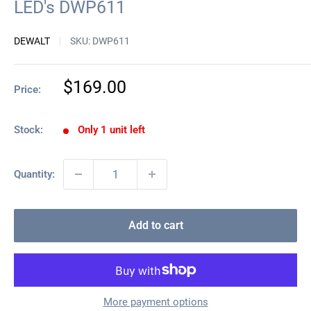
LED's DWP611
DEWALT
SKU:
DWP611
Sale
$169.00
Price:
price
Stock:
Only 1 unit left
Quantity:
Add to cart
More payment options