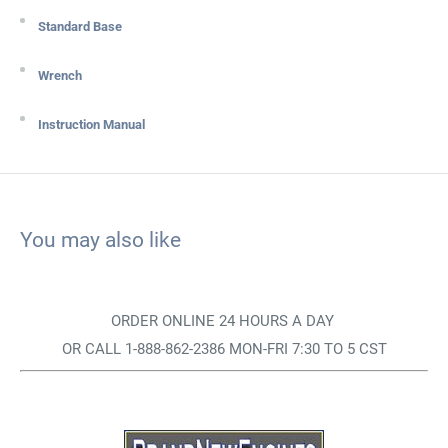
Standard Base
Wrench
Instruction Manual
You may also like
ORDER ONLINE 24 HOURS A DAY
OR CALL 1-888-862-2386 MON-FRI 7:30 TO 5 CST