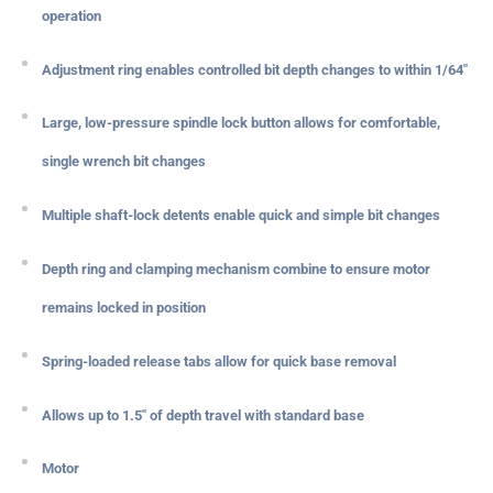
operation
Adjustment ring enables controlled bit depth changes to within 1/64"
Large, low-pressure spindle lock button allows for comfortable,
single wrench bit changes
Multiple shaft-lock detents enable quick and simple bit changes
Depth ring and clamping mechanism combine to ensure motor
remains locked in position
Spring-loaded release tabs allow for quick base removal
Allows up to 1.5" of depth travel with standard base
Motor