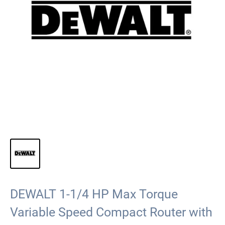
DEWALT 1-1/4 HP Max Torque
Variable Speed Compact Router with