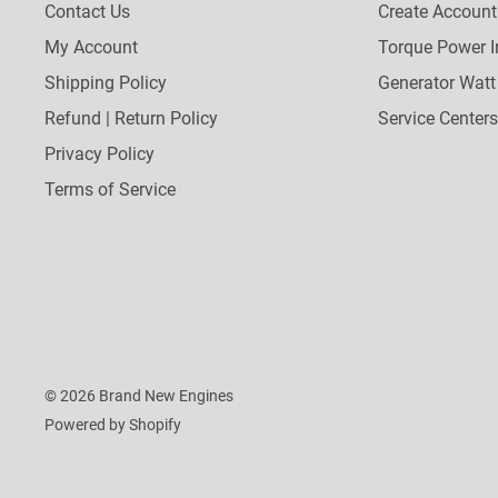
Contact Us
Create Account
My Account
Torque Power I
Shipping Policy
Generator Watt
Refund | Return Policy
Service Centers
Privacy Policy
Terms of Service
© 2026 Brand New Engines
Powered by Shopify