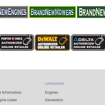
CATEGORIES
 Information
Engines
gine codes
Generators