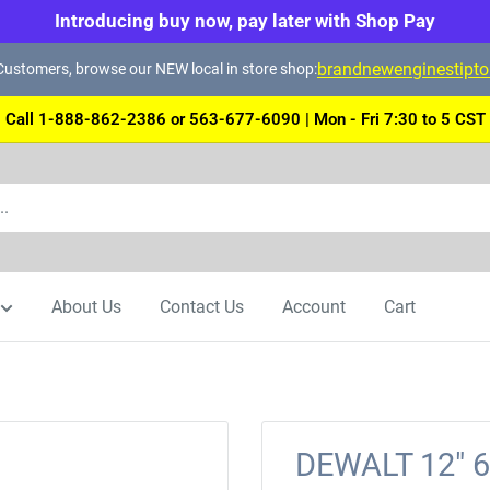
Introducing buy now, pay later with Shop Pay
brandnewenginestipt
ustomers, browse our NEW local in store shop:
Call 1-888-862-2386 or 563-677-6090 | Mon - Fri 7:30 to 5 CST
About Us
Contact Us
Account
Cart
DEWALT 12" 6 