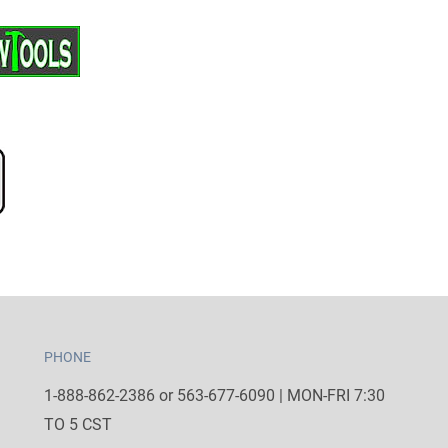
PHONE
1-888-862-2386 or 563-677-6090 | MON-FRI 7:30
TO 5 CST