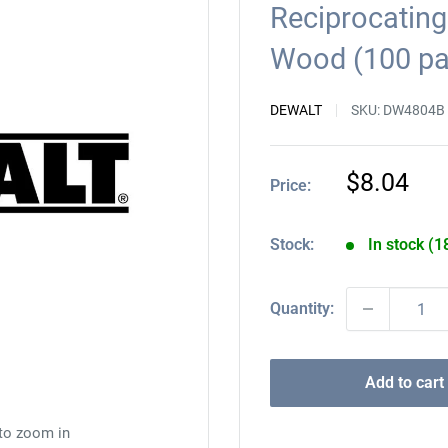
Reciprocating
Wood (100 p
DEWALT
SKU:
DW4804B
Sale
$8.04
Price:
price
Stock:
In stock (1
Quantity:
Add to cart
 to zoom in