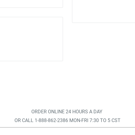
ORDER ONLINE 24 HOURS A DAY
OR CALL 1-888-862-2386 MON-FRI 7:30 TO 5 CST