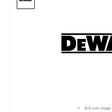
Roll over image