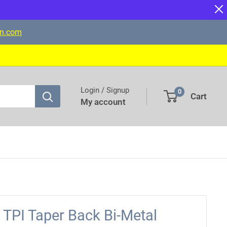
on.com
Login / Signup
0
Cart
My account
TPI Taper Back Bi-Metal