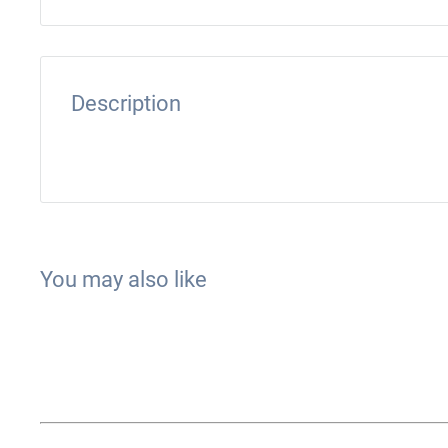
Description
You may also like