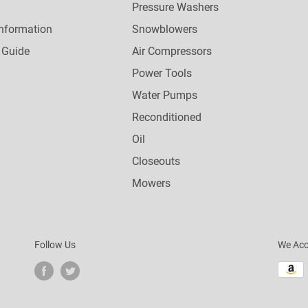
Pressure Washers
nformation
Snowblowers
 Guide
Air Compressors
Power Tools
Water Pumps
Reconditioned
Oil
Closeouts
Mowers
Follow Us
We Acc