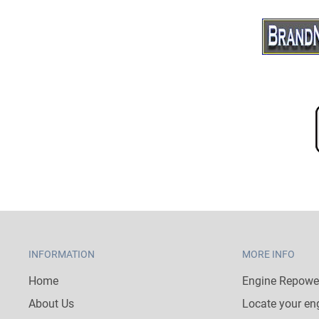
INFORMATION
MORE INFO
Home
Engine Repower
About Us
Locate your en