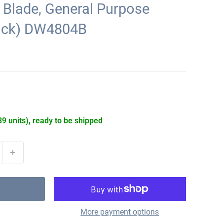
 Blade, General Purpose
ack) DW4804B
89 units), ready to be shipped
More payment options