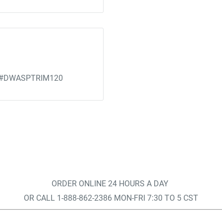
ce) #DWASPTRIM120
ORDER ONLINE 24 HOURS A DAY
OR CALL 1-888-862-2386 MON-FRI 7:30 TO 5 CST