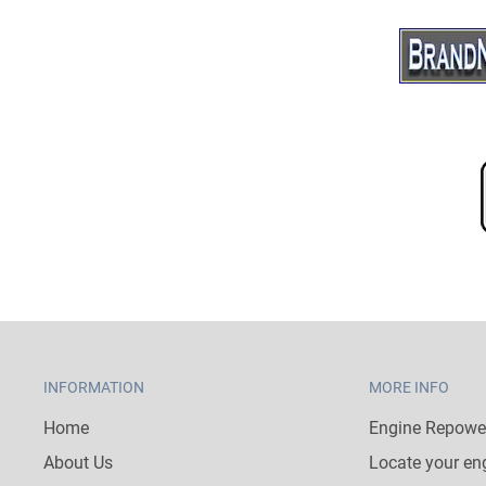
INFORMATION
MORE INFO
Home
Engine Repower
About Us
Locate your en