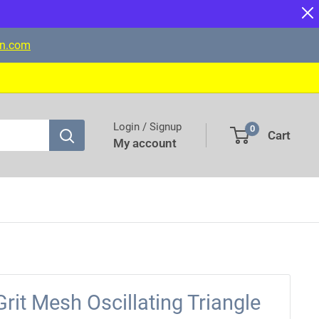
on.com
Login / Signup
0
Cart
My account
it Mesh Oscillating Triangle