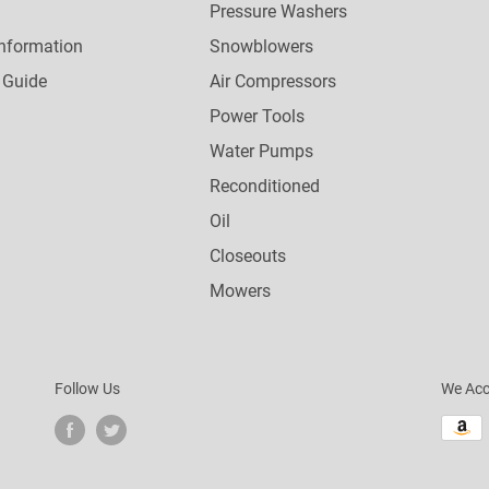
Pressure Washers
nformation
Snowblowers
 Guide
Air Compressors
Power Tools
Water Pumps
Reconditioned
Oil
Closeouts
Mowers
Follow Us
We Acc