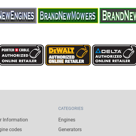
CATEGORIES
 Information
Engines
gine codes
Generators