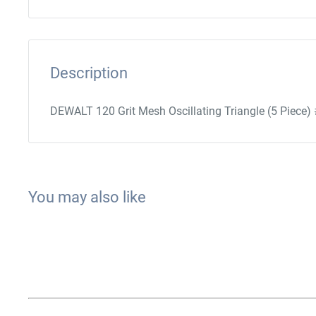
Description
DEWALT 120 Grit Mesh Oscillating Triangle (5 Pie
You may also like