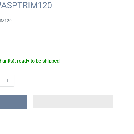
DWASPTRIM120
IM120
6 units), ready to be shipped