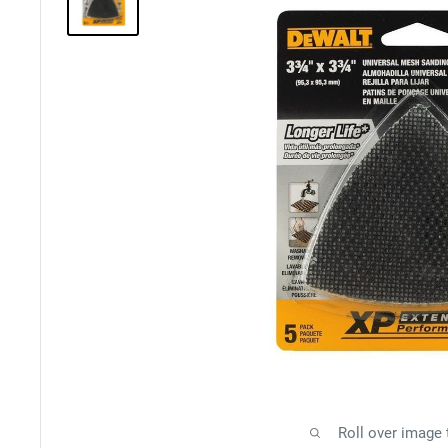
Roll over image