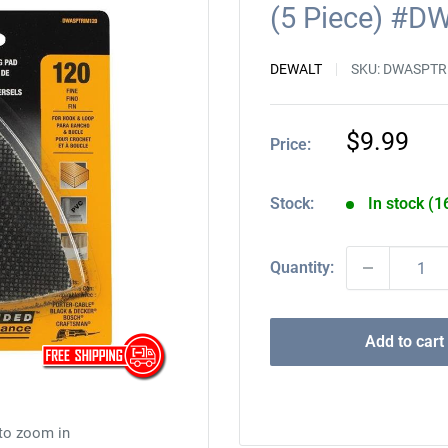
(5 Piece) #
DEWALT
SKU:
DWASPTR
Sale
$9.99
Price:
price
Stock:
In stock (1
Quantity:
Add to cart
 to zoom in