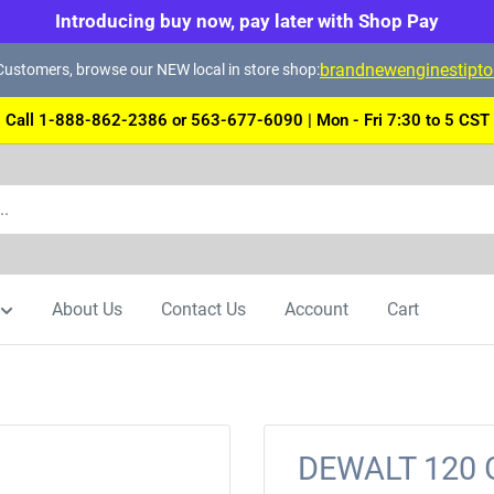
Introducing buy now, pay later with Shop Pay
brandnewenginestipt
ustomers, browse our NEW local in store shop:
Call 1-888-862-2386 or 563-677-6090 | Mon - Fri 7:30 to 5 CST
About Us
Contact Us
Account
Cart
DEWALT 120 Gr