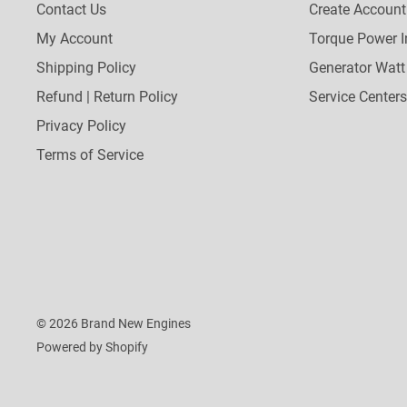
Contact Us
Create Account
My Account
Torque Power I
Shipping Policy
Generator Watt
Refund | Return Policy
Service Centers
Privacy Policy
Terms of Service
© 2026 Brand New Engines
Powered by Shopify