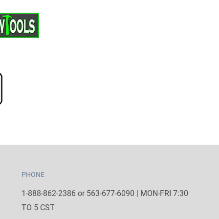
PHONE
1-888-862-2386 or 563-677-6090 | MON-FRI 7:30
TO 5 CST