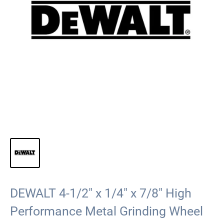
DEWALT 4-1/2" x 1/4" x 7/8" High
Performance Metal Grinding Wheel