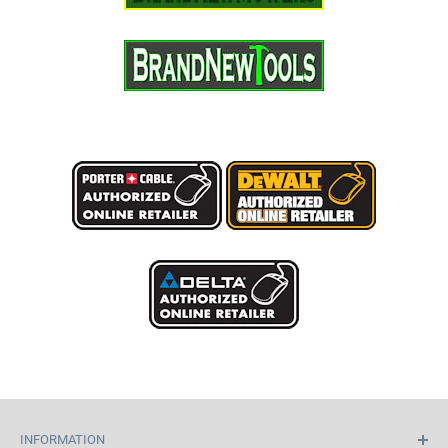
INFORMATION