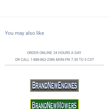
You may also like
ORDER ONLINE 24 HOURS A DAY
OR CALL 1-888-862-2386 MON-FRI 7:30 TO 5 CST