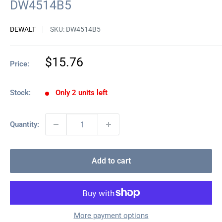
DW4514B5
DEWALT
SKU:
DW4514B5
Sale
$15.76
Price:
price
Stock:
Only 2 units left
Quantity:
Add to cart
More payment options