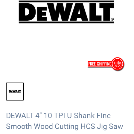
DEWALT 4" 10 TPI U-Shank Fine
Smooth Wood Cutting HCS Jig Saw