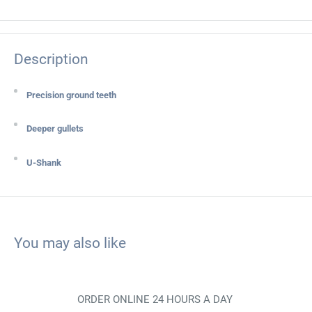
Description
Precision ground teeth
Deeper gullets
U-Shank
You may also like
ORDER ONLINE 24 HOURS A DAY