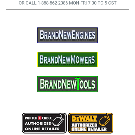
OR CALL 1-888-862-2386 MON-FRI 7:30 TO 5 CST