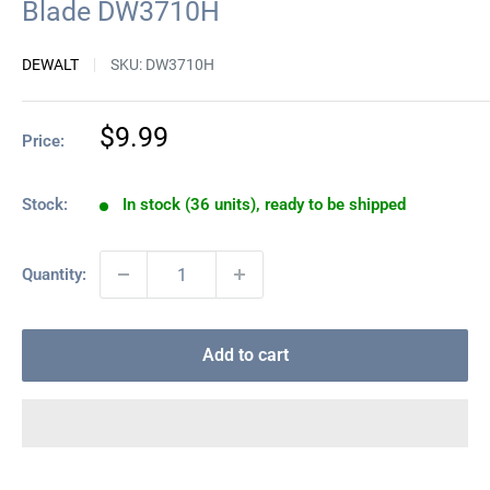
Blade DW3710H
DEWALT
SKU:
DW3710H
Sale
$9.99
Price:
price
Stock:
In stock (36 units), ready to be shipped
Quantity:
Add to cart