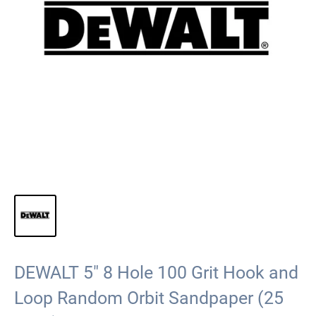
DEWALT 5" 8 Hole 100 Grit Hook and
Loop Random Orbit Sandpaper (25