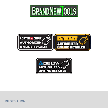
INFORMATION