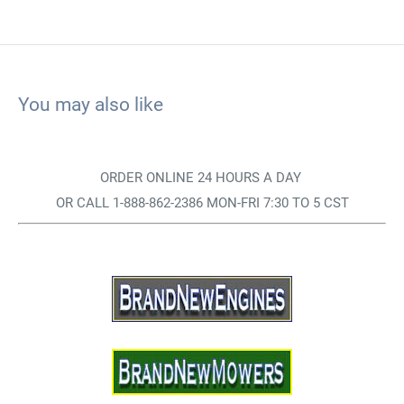
You may also like
ORDER ONLINE 24 HOURS A DAY
OR CALL 1-888-862-2386 MON-FRI 7:30 TO 5 CST