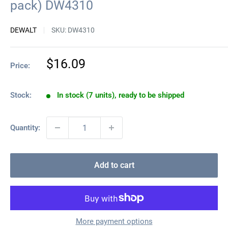
pack) DW4310
DEWALT
SKU:
DW4310
Sale
$16.09
Price:
price
Stock:
In stock (7 units), ready to be shipped
Quantity:
Add to cart
More payment options