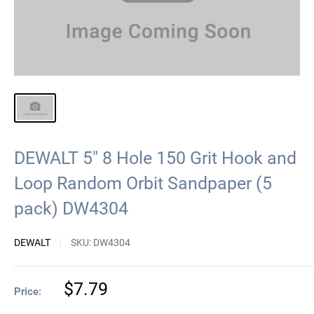
DEWALT 5" 8 Hole 150 Grit Hook and
Loop Random Orbit Sandpaper (5
pack) DW4304
DEWALT
SKU:
DW4304
Sale
$7.79
Price:
price