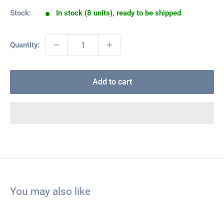
Stock:
In stock (8 units), ready to be shipped
Quantity:
Add to cart
You may also like