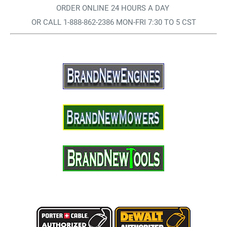
ORDER ONLINE 24 HOURS A DAY
OR CALL 1-888-862-2386 MON-FRI 7:30 TO 5 CST