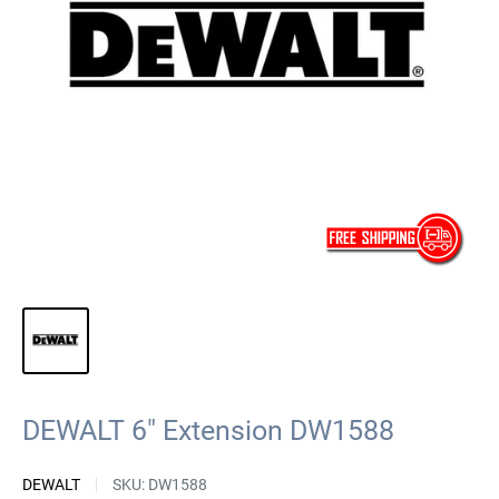
DEWALT 6" Extension DW1588
DEWALT
SKU:
DW1588