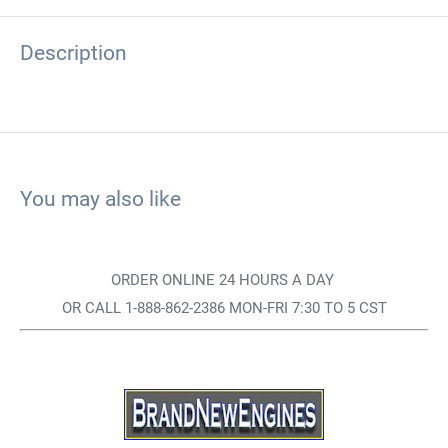
Description
You may also like
ORDER ONLINE 24 HOURS A DAY
OR CALL 1-888-862-2386 MON-FRI 7:30 TO 5 CST