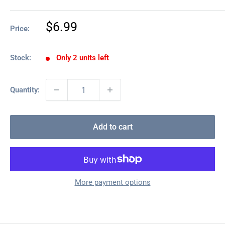
Sale
$6.99
Price:
price
Stock:
Only 2 units left
Quantity:
Add to cart
More payment options