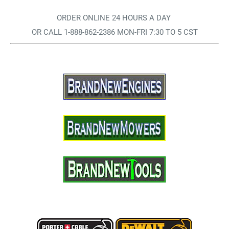
ORDER ONLINE 24 HOURS A DAY
OR CALL 1-888-862-2386 MON-FRI 7:30 TO 5 CST