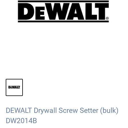
DEWALT Drywall Screw Setter (bulk)
DW2014B