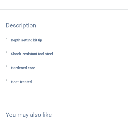
Description
Depth setting bit tip
Shock-resistant tool steel
Hardened core
Heat-treated
You may also like