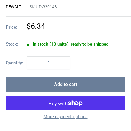
DEWALT
SKU:
DW2014B
Sale
$6.34
Price:
price
Stock:
In stock (10 units), ready to be shipped
Quantity:
Add to cart
More payment options