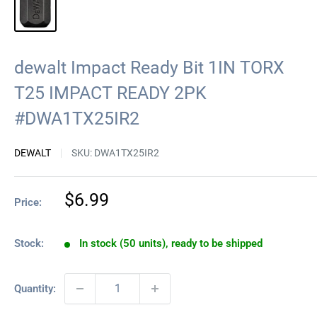
dewalt Impact Ready Bit 1IN TORX
T25 IMPACT READY 2PK
#DWA1TX25IR2
DEWALT
SKU:
DWA1TX25IR2
Sale
$6.99
Price:
price
Stock:
In stock (50 units), ready to be shipped
Quantity: