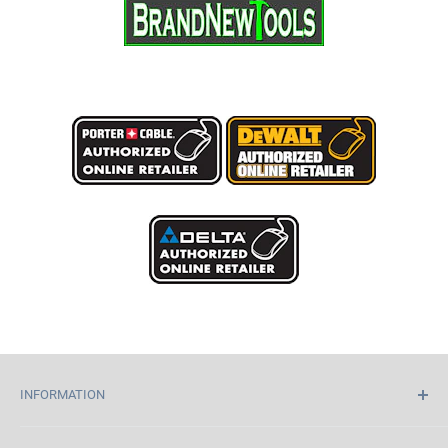
INFORMATION
Home