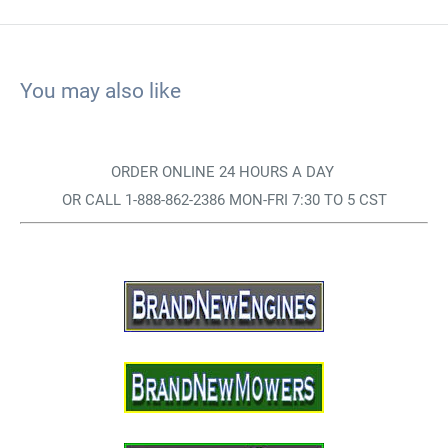
You may also like
ORDER ONLINE 24 HOURS A DAY
OR CALL 1-888-862-2386 MON-FRI 7:30 TO 5 CST