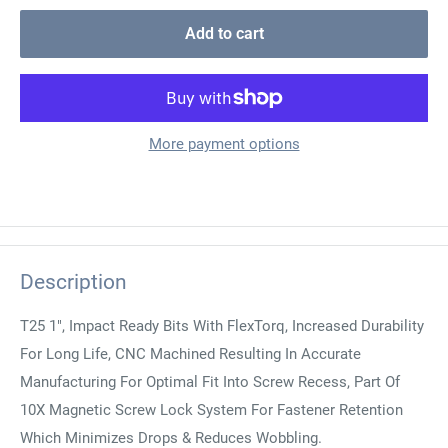
Add to cart
More payment options
Description
T25 1", Impact Ready Bits With FlexTorq, Increased Durability
For Long Life, CNC Machined Resulting In Accurate
Manufacturing For Optimal Fit Into Screw Recess, Part Of
10X Magnetic Screw Lock System For Fastener Retention
Which Minimizes Drops & Reduces Wobbling.