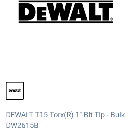
DEWALT T15 Torx(R) 1" Bit Tip - Bulk
DW2615B