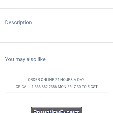
Description
You may also like
ORDER ONLINE 24 HOURS A DAY
OR CALL 1-888-862-2386 MON-FRI 7:30 TO 5 CST