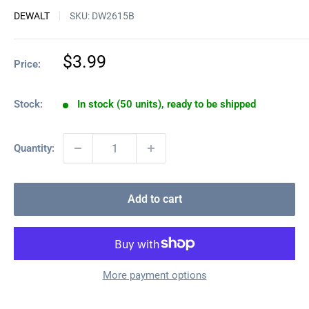
DEWALT
SKU:
DW2615B
Sale
$3.99
Price:
price
Stock:
In stock (50 units), ready to be shipped
Quantity:
Add to cart
More payment options