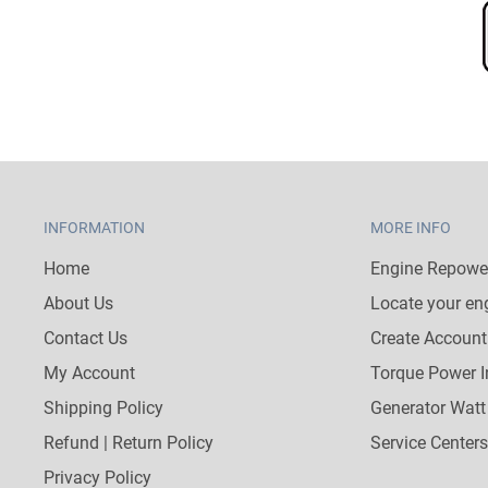
INFORMATION
MORE INFO
Home
Engine Repower
About Us
Locate your en
Contact Us
Create Account
My Account
Torque Power I
Shipping Policy
Generator Watt
Refund | Return Policy
Service Centers
Privacy Policy