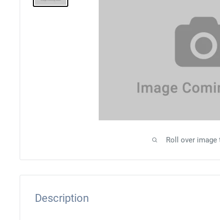
Roll over image
Description