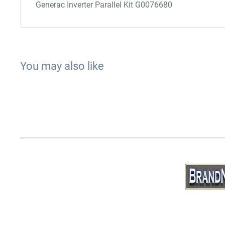
Generac Inverter Parallel Kit G0076680
You may also like