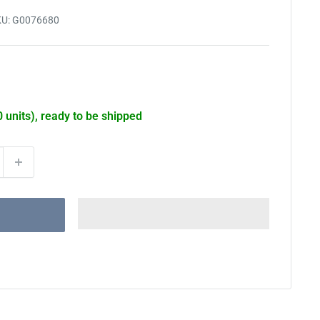
KU:
G0076680
0 units), ready to be shipped