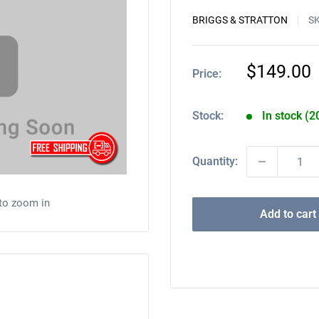
BRIGGS & STRATTON
S
Sale
$149.00
Price:
price
Stock:
In stock (2
Quantity:
 to zoom in
Add to cart