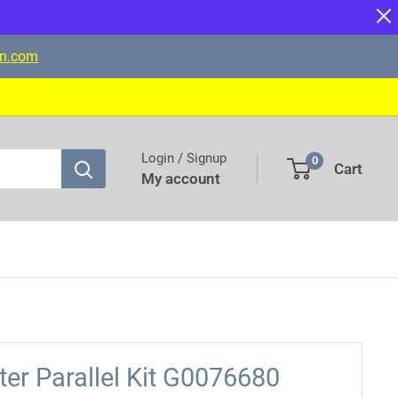
on.com
Login / Signup
0
Cart
My account
ter Parallel Kit G0076680