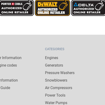
CATEGORIES
 Information
Engines
gine codes
Generators
Pressure Washers
nformation
Snowblowers
 Guide
Air Compressors
Power Tools
Water Pumps