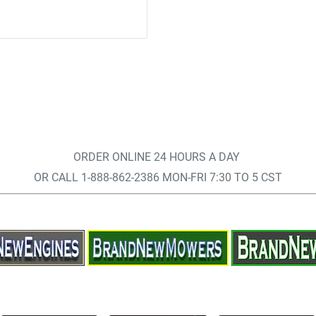
ORDER ONLINE 24 HOURS A DAY
OR CALL 1-888-862-2386 MON-FRI 7:30 TO 5 CST