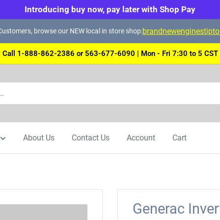
Introducing buy now, pay later with Shop Pay
brandnewenginestipt
ustomers, browse our NEW local in store shop:
Call 1-888-862-2386 or 563-677-6090 | Mon - Fri 7:30 to 5 CST
About Us
Contact Us
Account
Cart
Generac Inver