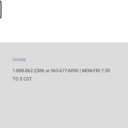
PHONE
1-888-862-2386 or 563-677-6090 | MON-FRI 7:30
TO 5 CST