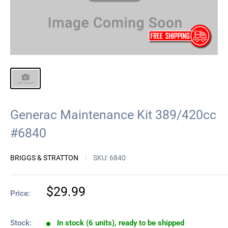
Generac Maintenance Kit 389/420cc
#6840
BRIGGS & STRATTON
SKU:
6840
Sale
$29.99
Price:
price
Stock:
In stock (6 units), ready to be shipped