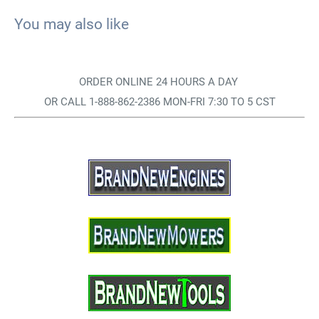
You may also like
ORDER ONLINE 24 HOURS A DAY
OR CALL 1-888-862-2386 MON-FRI 7:30 TO 5 CST