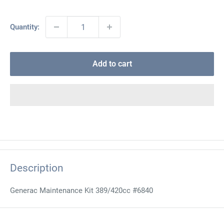
Quantity:
Add to cart
Description
Generac Maintenance Kit 389/420cc #6840