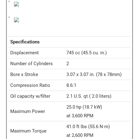
Specifications
Displacement
745 cc
(45.5 cu. in.)
Number of Cylinders
2
Bore x Stroke
3.07 x 3.07 in. (78 x 78mm)
Compression Ratio
8.6:1
Oil capacity w/filter
2.1 U.S. qt
( 2.0 liters)
25.0 hp
(18.7 kW)
Maximum Power
at 3,600 RPM
41.0 ft lbs
(55.6 N·m)
Maximum Torque
at 2,600 RPM