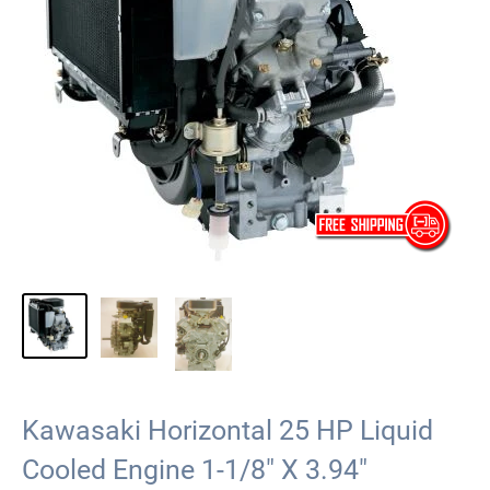
Kawasaki Horizontal 25 HP Liquid
Cooled Engine 1-1/8" X 3.94"