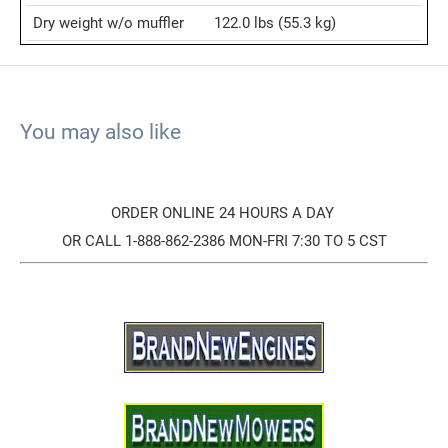
Dry weight w/o muffler
122.0 lbs
(55.3 kg)
You may also like
ORDER ONLINE 24 HOURS A DAY
OR CALL 1-888-862-2386 MON-FRI 7:30 TO 5 CST