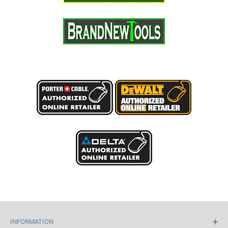
INFORMATION