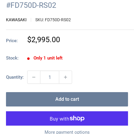
#FD750D-RS02
KAWASAKI
SKU:
FD750D-RS02
Sale
$2,995.00
Price:
price
Stock:
Only 1 unit left
Quantity:
Add to cart
More payment options