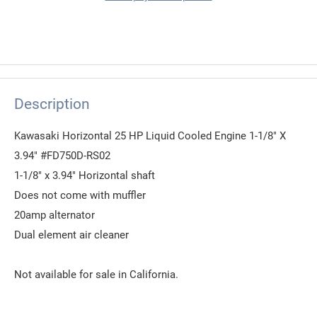
Description
Kawasaki Horizontal 25 HP Liquid Cooled Engine 1-1/8" X
3.94" #FD750D-RS02
1-1/8" x 3.94" Horizontal shaft
Does not come with muffler
20amp alternator
Dual element air cleaner
Not available for sale in California.