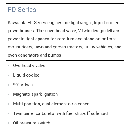
FD Series
Kawasaki FD Series engines are lightweight, liquid-cooled
powerhouses. Their overhead valve, V-twin design delivers
power in tight spaces for zero-turn and stand-on or front
mount riders, lawn and garden tractors, utility vehicles, and
even generators and pumps.
Overhead v-valve
Liquid-cooled
90° V-twin
Magneto spark ignition
Multi-position, dual element air cleaner
Twin barrel carburetor with fuel shut-off solenoid
Oil pressure switch