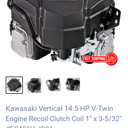
Kawasaki Vertical 14.5 HP V-Twin
Engine Recoil Clutch Coil 1" x 3-5/32"