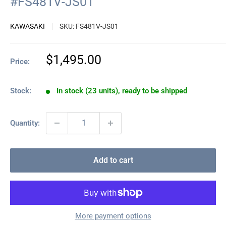
#FS481V-JS01
KAWASAKI
SKU:
FS481V-JS01
Sale
$1,495.00
Price:
price
Stock:
In stock (23 units), ready to be shipped
Quantity:
Add to cart
More payment options