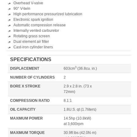
Overhead V-valve
90° V-twin
High performance pressurized lubrication
Electronic spark ignition
Automatic compression release
Internally vented carburetor
Rotating grass screen
Dual element air filter
Cast-iron cylinder liners
SPECIFICATIONS
3
DISPLACEMENT
603cm
(36.8cu. in.)
NUMBER OF CYLINDERS
2
BORE X STROKE
2.9 x 2.8 in. (73 x
72mm)
COMPRESSION RATIO
8.1:1
OIL CAPACITY
1.8U.S. qt
(1.7liters)
MAXIMUM POWER
14.5hp
(10.8kW)
at 3,600rpm
MAXIMUM TORQUE
30.9ft lbs
(42.0N·m)