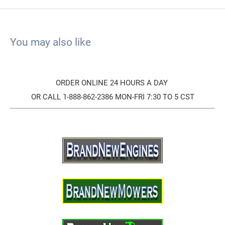
You may also like
ORDER ONLINE 24 HOURS A DAY
OR CALL 1-888-862-2386 MON-FRI 7:30 TO 5 CST