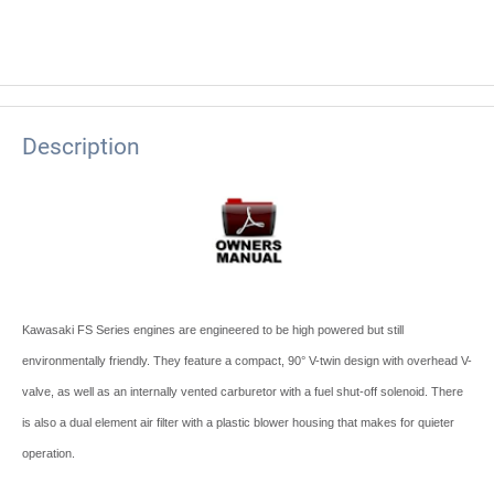
Description
Kawasaki FS Series engines are engineered to be high powered but still
environmentally friendly. They feature a compact, 90° V-twin design with overhead V-
valve, as well as an internally vented carburetor with a fuel shut-off solenoid. There
is also a dual element air filter with a plastic blower housing that makes for quieter
operation.