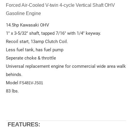
Forced Air-Cooled V-twin 4-cycle Vertical Shaft OHV
Gasoline Engine
14.5hp Kawasaki OHV
1" x 3-5/32" shaft, tapped 7/16" with 1/4" keyway.
Recoil start, 13amp Clutch Coil.
Less fuel tank, has fuel pump
Seperate choke & throttle
Universal replacement engine for commercial wide area walk
behinds.
Model
FS481V-JS01
83 lbs.
FEATURES: