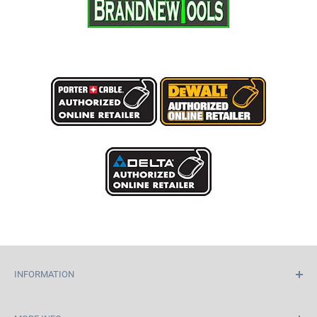
INFORMATION
Home