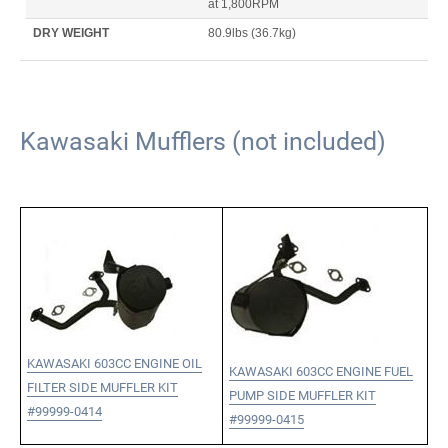
at 1,800RPM
DRY WEIGHT
80.9lbs
(36.7kg)
Kawasaki Mufflers (not included)
KAWASAKI 603CC ENGINE OIL
KAWASAKI 603CC ENGINE FUEL
FILTER SIDE MUFFLER KIT
PUMP SIDE MUFFLER KIT
#99999-0414
#99999-0415