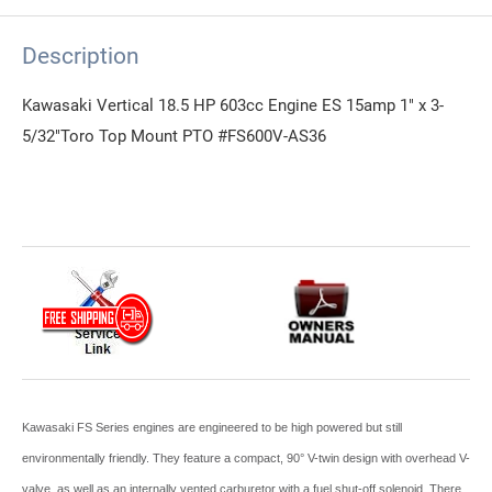
Description
Kawasaki Vertical 18.5 HP 603cc Engine ES 15amp 1" x 3-
5/32"Toro Top Mount PTO #FS600V-AS36
Kawasaki FS Series engines are engineered to be high powered but still
environmentally friendly. They feature a compact, 90° V-twin design with overhead V-
valve, as well as an internally vented carburetor with a fuel shut-off solenoid. There