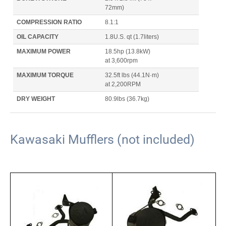
72mm)
COMPRESSION RATIO
8.1:1
OIL CAPACITY
1.8U.S. qt
(1.7liters)
MAXIMUM POWER
18.5hp
(13.8kW)
at 3,600rpm
MAXIMUM TORQUE
32.5ft lbs
(44.1N·m)
at 2,200RPM
DRY WEIGHT
80.9lbs
(36.7kg)
Kawasaki Mufflers (not included)