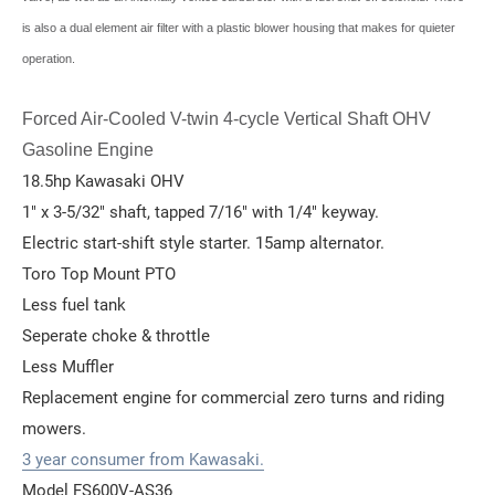
is also a dual element air filter with a plastic blower housing that makes for quieter
operation.
Forced Air-Cooled V-twin 4-cycle Vertical Shaft OHV
Gasoline Engine
18.5hp Kawasaki OHV
1" x 3-5/32" shaft, tapped 7/16" with 1/4" keyway.
Electric start-shift style starter. 15amp alternator.
Toro Top Mount PTO
Less fuel tank
Seperate choke & throttle
Less Muffler
Replacement engine for commercial zero turns and riding
mowers.
3 year consumer from Kawasaki.
Model FS600V-AS36