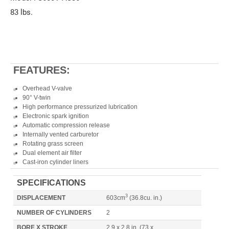
83 lbs.
FEATURES:
Overhead V-valve
90° V-twin
High performance pressurized lubrication
Electronic spark ignition
Automatic compression release
Internally vented carburetor
Rotating grass screen
Dual element air filter
Cast-iron cylinder liners
SPECIFICATIONS
3
DISPLACEMENT
603cm
(36.8cu. in.)
NUMBER OF CYLINDERS
2
BORE X STROKE
2.9 x 2.8 in. (73 x