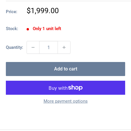
Sale
$1,999.00
Price:
price
Stock:
Only 1 unit left
Quantity:
Add to cart
More payment options