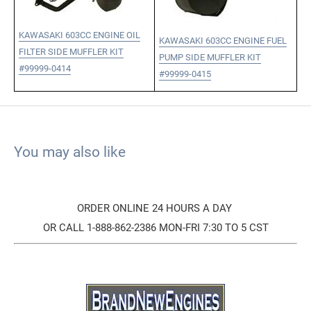
KAWASAKI 603CC ENGINE OIL
KAWASAKI 603CC ENGINE FUEL
FILTER SIDE MUFFLER KIT
PUMP SIDE MUFFLER KIT
#99999-0414
#99999-0415
You may also like
ORDER ONLINE 24 HOURS A DAY
OR CALL 1-888-862-2386 MON-FRI 7:30 TO 5 CST