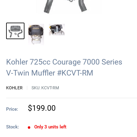
Kohler 725cc Courage 7000 Series
V-Twin Muffler #KCVT-RM
KOHLER
SKU:
KCVT-RM
Sale
$199.00
Price:
price
Stock:
Only 3 units left