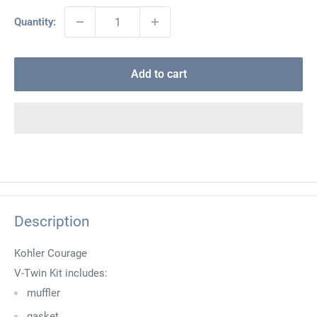
Quantity:
Add to cart
Description
Kohler Courage
V-Twin Kit includes:
muffler
gasket