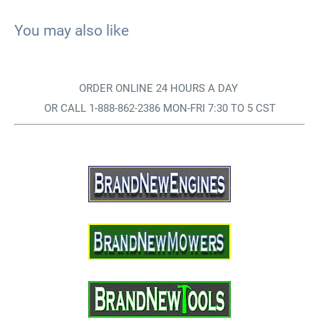
You may also like
ORDER ONLINE 24 HOURS A DAY
OR CALL 1-888-862-2386 MON-FRI 7:30 TO 5 CST