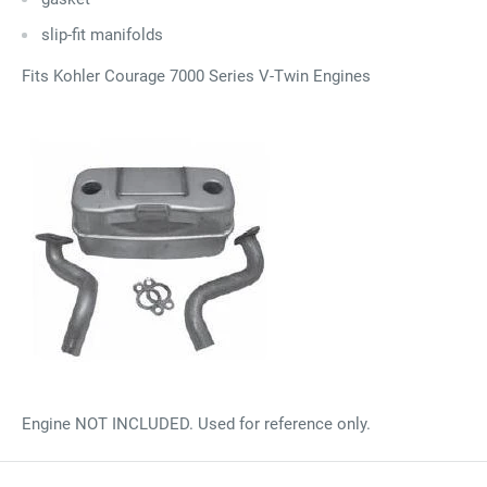
slip-fit manifolds
Fits Kohler Courage 7000 Series V-Twin Engines
Engine NOT INCLUDED. Used for reference only.