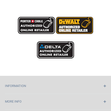
INFORMATION
Home
MORE INFO
About Us
Contact Us