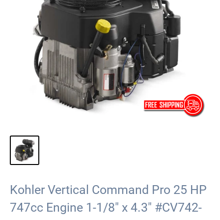
Kohler Vertical Command Pro 25 HP
747cc Engine 1-1/8" x 4.3" #CV742-