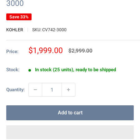
3000
Save 33%
KOHLER
SKU:
CV742-3000
Sale
$1,999.00
Regular
$2,999.00
Price:
price
price
Stock:
In stock (25 units), ready to be shipped
Quantity:
Add to cart