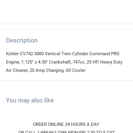
Description
Kohler CV742-3000 Vertical Twin Cylinder Command PRO
Engine, 1.125" x 4.30" Crankshaft, 747cc, 25 HP, Heavy Duty
Air Cleaner, 20 Amp Charging, Oil Cooler
You may also like
ORDER ONLINE 24 HOURS A DAY
OR CALL 1-888-862-2386 MON-FRI 7:30 TO 5 CST