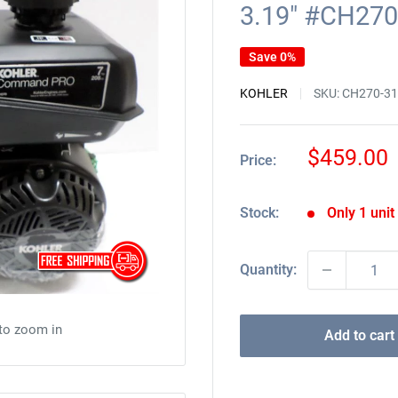
3.19" #CH270
Save 0%
KOHLER
SKU:
CH270-3
Sale
$459.00
Price:
price
Stock:
Only 1 unit 
Quantity:
 to zoom in
Add to cart