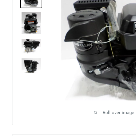
Roll over image