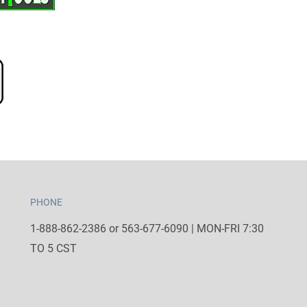
PHONE
1-888-862-2386 or 563-677-6090 | MON-FRI 7:30
TO 5 CST