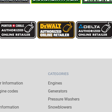
CATEGORIES
 Information
Engines
gine codes
Generators
Pressure Washers
nformation
Snowblowers