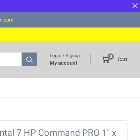
on.com
Login / Signup
0
Cart
My account
ontal 7 HP Command PRO 1" x