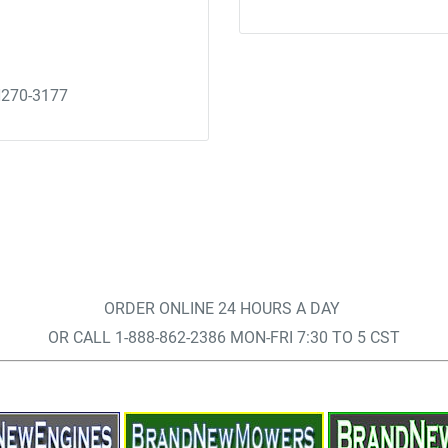
H270-3177
ORDER ONLINE 24 HOURS A DAY
OR CALL 1-888-862-2386 MON-FRI 7:30 TO 5 CST