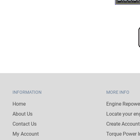
INFORMATION
MORE INFO
Home
Engine Repower
About Us
Locate your en
Contact Us
Create Account
My Account
Torque Power I