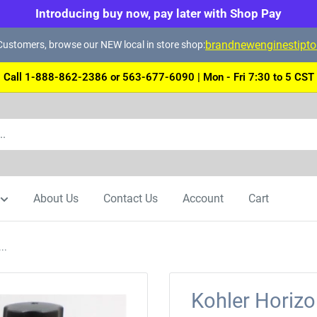
Introducing buy now, pay later with Shop Pay
brandnewenginestipt
ustomers, browse our NEW local in store shop:
Call 1-888-862-2386 or 563-677-6090 | Mon - Fri 7:30 to 5 CST
About Us
Contact Us
Account
Cart
..
Kohler Horiz