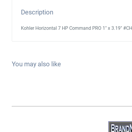
Description
Kohler Horizontal 7 HP Command PRO 1" x 3.19" #C
You may also like