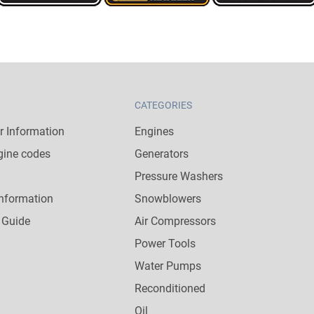
CATEGORIES
 Information
Engines
gine codes
Generators
Pressure Washers
nformation
Snowblowers
 Guide
Air Compressors
Power Tools
Water Pumps
Reconditioned
Oil