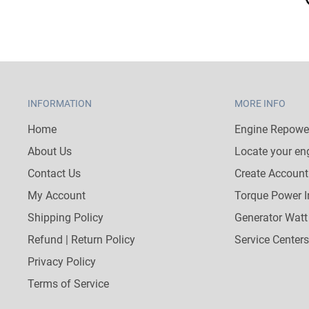
INFORMATION
MORE INFO
Home
Engine Repower
About Us
Locate your en
Contact Us
Create Account
My Account
Torque Power I
Shipping Policy
Generator Watt
Refund | Return Policy
Service Centers
Privacy Policy
Terms of Service