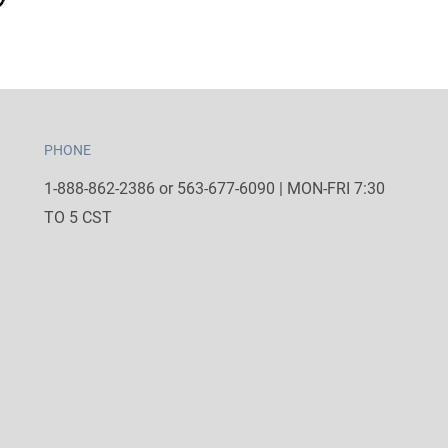
PHONE
1-888-862-2386 or 563-677-6090 | MON-FRI 7:30
TO 5 CST