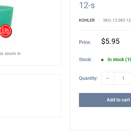
12-s
KOHLER
SKU:
12 083 12
Sale
$5.95
Price:
price
 to zoom in
Stock:
In stock (1
Quantity:
Add to cart