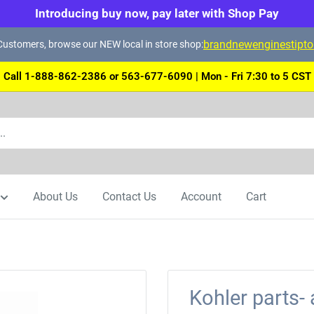
Introducing buy now, pay later with Shop Pay
brandnewenginestipt
ustomers, browse our NEW local in store shop:
Call 1-888-862-2386 or 563-677-6090 | Mon - Fri 7:30 to 5 CST
About Us
Contact Us
Account
Cart
Kohler parts- 