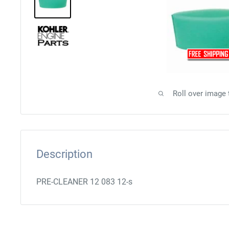
Roll over image
Description
PRE-CLEANER 12 083 12-s