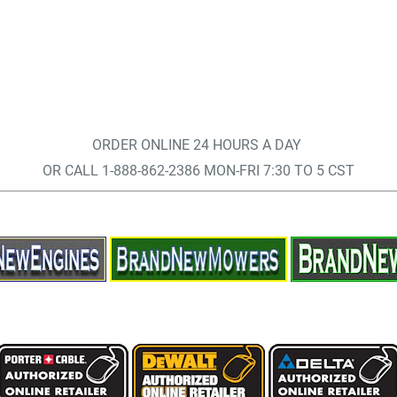
ORDER ONLINE 24 HOURS A DAY
OR CALL 1-888-862-2386 MON-FRI 7:30 TO 5 CST