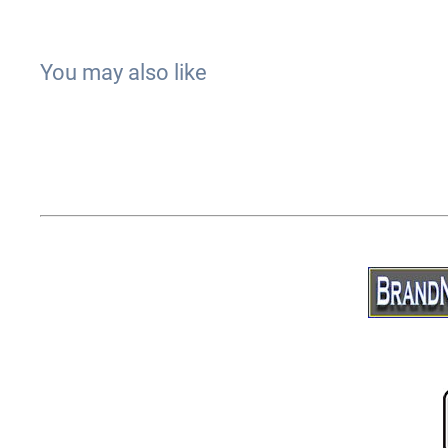
You may also like