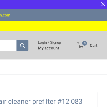
on.com
Login / Signup
0
Cart
My account
air cleaner prefilter #12 083