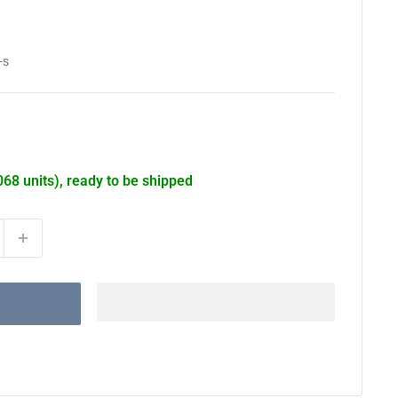
-s
068 units), ready to be shipped