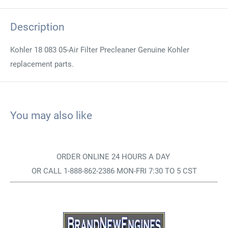
Description
Kohler 18 083 05-Air Filter Precleaner Genuine Kohler
replacement parts.
You may also like
ORDER ONLINE 24 HOURS A DAY
OR CALL 1-888-862-2386 MON-FRI 7:30 TO 5 CST