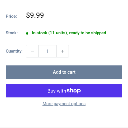
Sale
$9.99
Price:
price
Stock:
In stock (11 units), ready to be shipped
Quantity:
Add to cart
More payment options