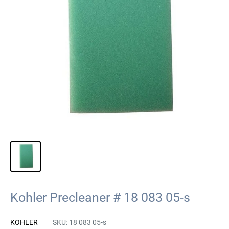
Kohler Precleaner # 18 083 05-s
KOHLER
SKU:
18 083 05-s