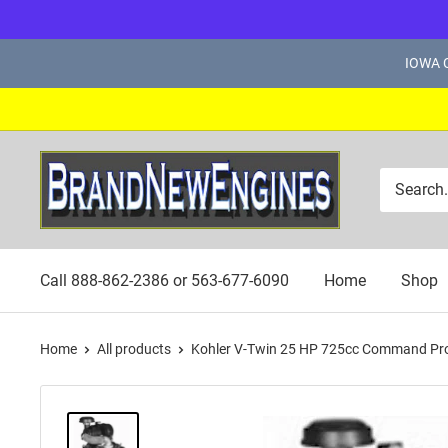
Skip
IOWA C
to
content
Brand
New
Engines
Call 888-862-2386 or 563-677-6090
Home
Shop
Home
All products
Kohler V-Twin 25 HP 725cc Command Pro