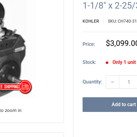
1-1/8" x 2-2
KOHLER
SKU:
CH740-3
Sale
$3,099.0
Price:
price
Stock:
Only 1 unit 
Quantity:
Add to cart
 to zoom in