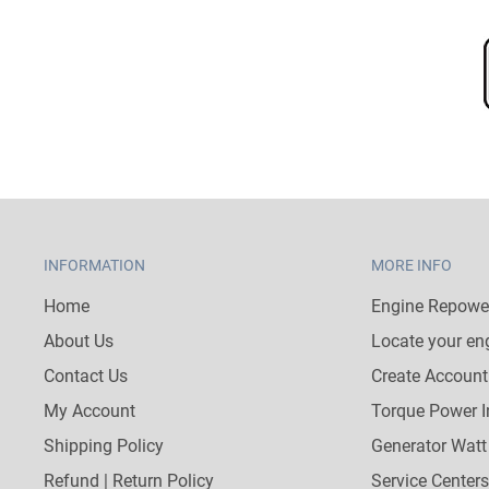
INFORMATION
MORE INFO
Home
Engine Repower
About Us
Locate your en
Contact Us
Create Account
My Account
Torque Power I
Shipping Policy
Generator Watt
Refund | Return Policy
Service Centers