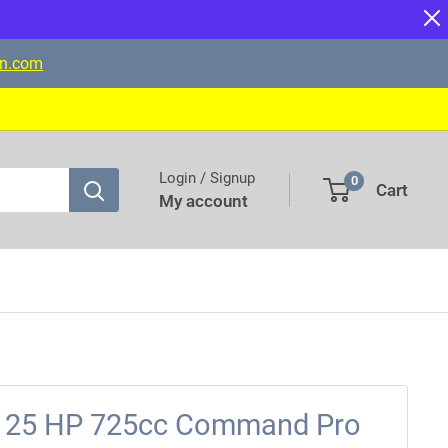
on.com
Login / Signup
0
Cart
My account
n 25 HP 725cc Command Pro