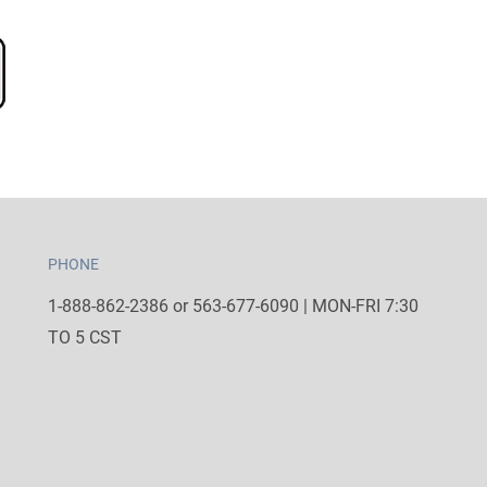
PHONE
1-888-862-2386 or 563-677-6090 | MON-FRI 7:30
TO 5 CST