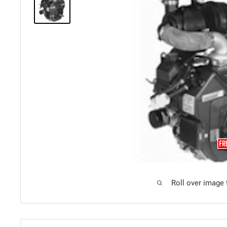
Roll over image