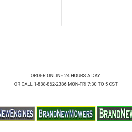
ORDER ONLINE 24 HOURS A DAY
OR CALL 1-888-862-2386 MON-FRI 7:30 TO 5 CST