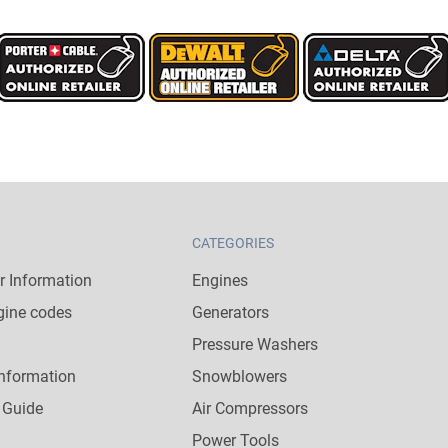
CATEGORIES
 Information
Engines
gine codes
Generators
Pressure Washers
nformation
Snowblowers
 Guide
Air Compressors
Power Tools