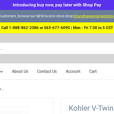
Introducing buy now, pay later with Shop Pay
brandnewenginestipt
ustomers, browse our NEW local in store shop:
Call 1-888-862-2386 or 563-677-6090 | Mon - Fri 7:30 to 5 CST
About Us
Contact Us
Account
Cart
...
Kohler V-Twi