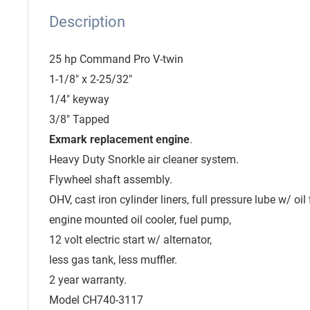
Description
25 hp Command Pro V-twin
1-1/8" x 2-25/32"
1/4" keyway
3/8" Tapped
Exmark replacement engine
.
Heavy Duty Snorkle air cleaner system.
Flywheel shaft assembly.
OHV, cast iron cylinder liners, full pressure lube w/ oil fi
engine mounted oil cooler, fuel pump,
12 volt electric start w/ alternator,
less gas tank, less muffler.
2 year warranty.
Model CH740-3117