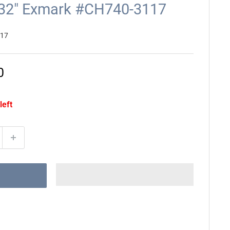
5/32" Exmark #CH740-3117
117
0
left