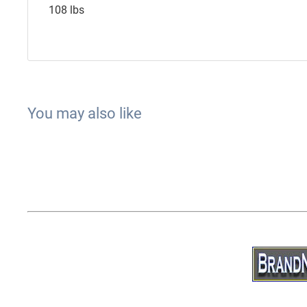
108 lbs
You may also like