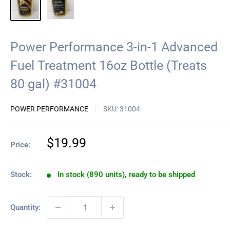
Power Performance 3-in-1 Advanced
Fuel Treatment 16oz Bottle (Treats
80 gal) #31004
POWER PERFORMANCE
SKU:
31004
Sale
$19.99
Price:
price
Stock:
In stock (890 units), ready to be shipped
Quantity: