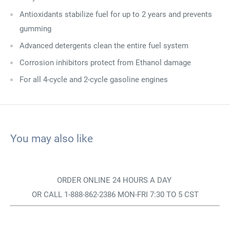
Antioxidants stabilize fuel for up to 2 years and prevents
gumming
Advanced detergents clean the entire fuel system
Corrosion inhibitors protect from Ethanol damage
For all 4-cycle and 2-cycle gasoline engines
You may also like
ORDER ONLINE 24 HOURS A DAY
OR CALL 1-888-862-2386 MON-FRI 7:30 TO 5 CST