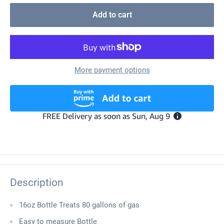
Add to cart
More payment options
Description
16oz Bottle Treats 80 gallons of gas
Easy to measure Bottle