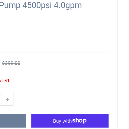
 Pump 4500psi 4.0gpm
Regular
$399.00
price
 left