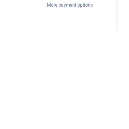
More payment options