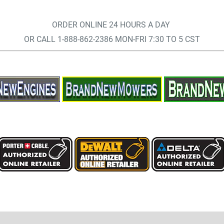
ORDER ONLINE 24 HOURS A DAY
OR CALL 1-888-862-2386 MON-FRI 7:30 TO 5 CST