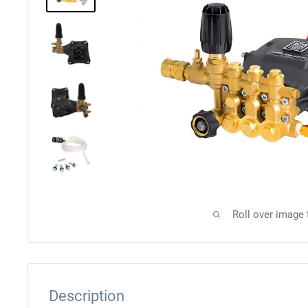
Roll over image
Description