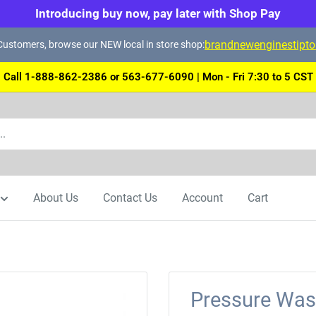
Introducing buy now, pay later with Shop Pay
brandnewenginestipt
ustomers, browse our NEW local in store shop:
Call 1-888-862-2386 or 563-677-6090 | Mon - Fri 7:30 to 5 CST
About Us
Contact Us
Account
Cart
Pressure Wash