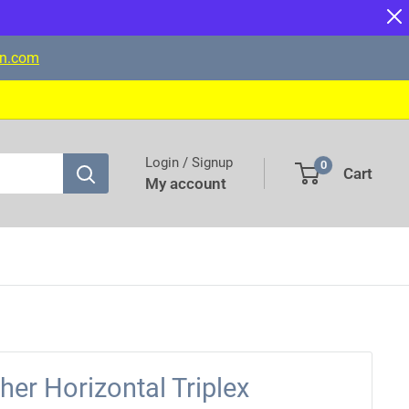
on.com
Login / Signup
0
Cart
My account
er Horizontal Triplex