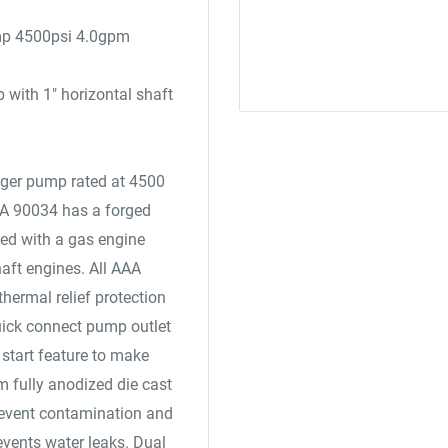
mp 4500psi 4.0gpm
with 1" horizontal shaft
unger pump rated at 4500
AA 90034 has a forged
gned with a gas engine
haft engines. All AAA
hermal relief protection
uick connect pump outlet
start feature to make
m fully anodized die cast
revent contamination and
events water leaks. Dual