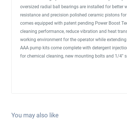
oversized radial ball bearings are installed for better 
resistance and precision polished ceramic pistons for e
comes equipped with patent pending Power Boost Te
cleaning performance, reduce vibration and heat transf
working environment for the operator while extending 
AAA pump kits come complete with detergent injection 
for chemical cleaning, new mounting bolts and 1/4" s
You may also like