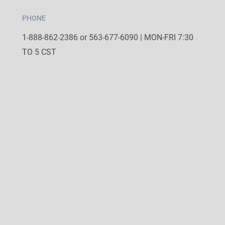
PHONE
1-888-862-2386 or 563-677-6090 | MON-FRI 7:30
TO 5 CST