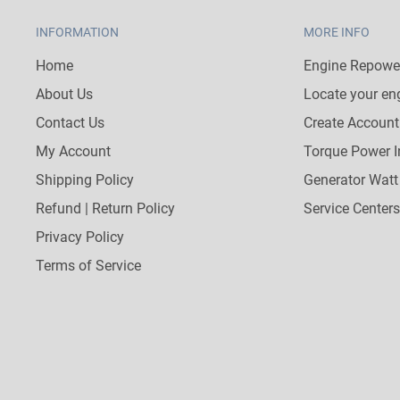
INFORMATION
MORE INFO
Home
Engine Repower
About Us
Locate your en
Contact Us
Create Account
My Account
Torque Power I
Shipping Policy
Generator Watt
Refund | Return Policy
Service Centers
Privacy Policy
Terms of Service