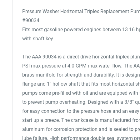
Pressure Washer Horizontal Triplex Replacement Pu
#90034
Fits most gasoline powered engines between 13-16 hp 
with shaft key.
The AAA 90034 is a direct drive horizontal triplex pl
PSI max pressure at 4.0 GPM max water flow. The A
brass manifold for strength and durability. It is desi
flange and 1" hollow shaft that fits most horizontal s
pumps come pre-filled with oil and are equipped with t
to prevent pump overheating. Designed with a 3/8" q
for easy connection to the pressure hose and an easy 
start up a breeze. The crankcase is manufactured fro
aluminum for corrosion protection and is sealed to p
lube failure. High performance double seal system pr