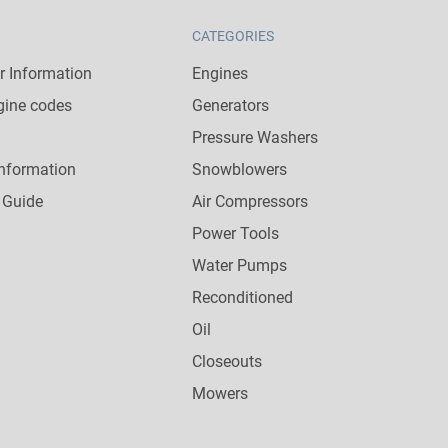
CATEGORIES
 Information
Engines
gine codes
Generators
Pressure Washers
nformation
Snowblowers
 Guide
Air Compressors
Power Tools
Water Pumps
Reconditioned
Oil
Closeouts
Mowers