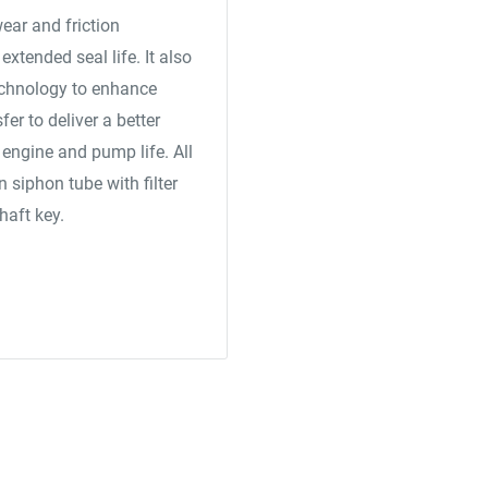
wear and friction
xtended seal life. It also
chnology to enhance
er to deliver a better
engine and pump life. All
siphon tube with filter
haft key.