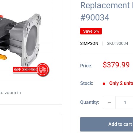
Replacement
#90034
Save 5%
SIMPSON
SKU:
90034
Sale
$379.99
Price:
price
Stock:
Only 2 units
 to zoom in
Quantity:
Add to cart